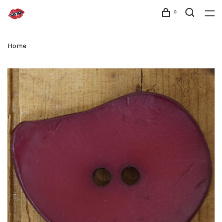
0
Home