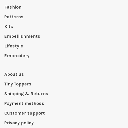
Fashion
Patterns
Kits
Embellishments
Lifestyle
Embroidery
About us
Tiny Toppers
Shipping & Returns
Payment methods
Customer support
Privacy policy