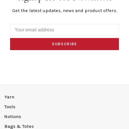
Get the latest updates, news and product offers.
SUBSCRIBE
Yarn
Tools
Notions
Bags & Totes