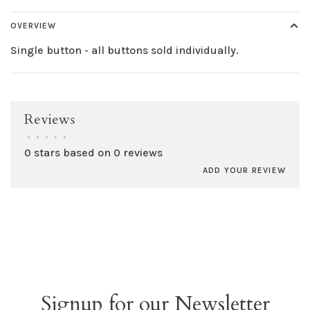
OVERVIEW
Single button - all buttons sold individually.
Reviews
•
•
•
•
•
0 stars based on 0 reviews
ADD YOUR REVIEW
Signup for our Newsletter