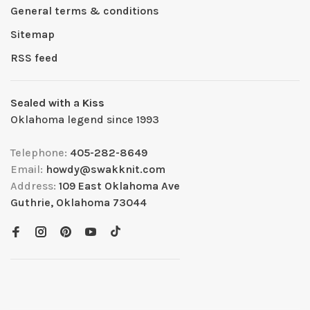
General terms & conditions
Sitemap
RSS feed
Sealed with a Kiss
Oklahoma legend since 1993
Telephone:
405-282-8649
Email:
howdy@swakknit.com
Address:
109 East Oklahoma Ave
Guthrie, Oklahoma 73044