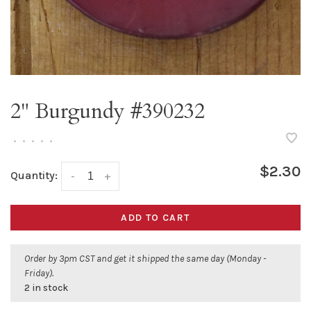
2" Burgundy #390232
•
•
•
•
•
$2.30
Quantity:
-
+
ADD TO CART
Order by 3pm CST and get it shipped the same day (Monday -
Friday).
2 in stock