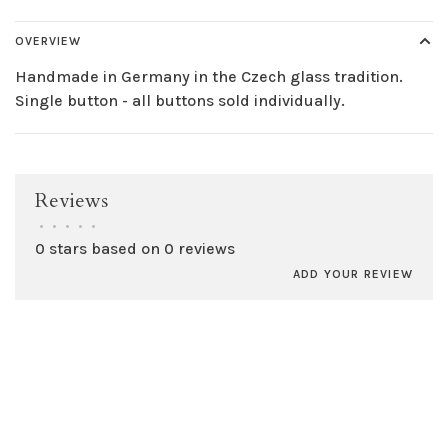
OVERVIEW
Handmade in Germany in the Czech glass tradition.
Single button - all buttons sold individually.
Reviews
•
•
•
•
•
0 stars based on 0 reviews
ADD YOUR REVIEW