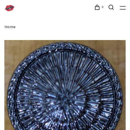
0
Home