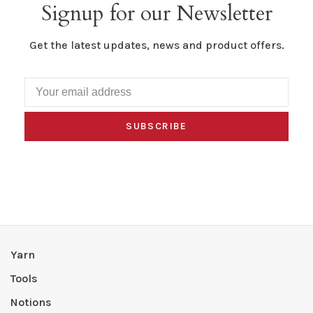
Signup for our Newsletter
Get the latest updates, news and product offers.
SUBSCRIBE
Yarn
Tools
Notions