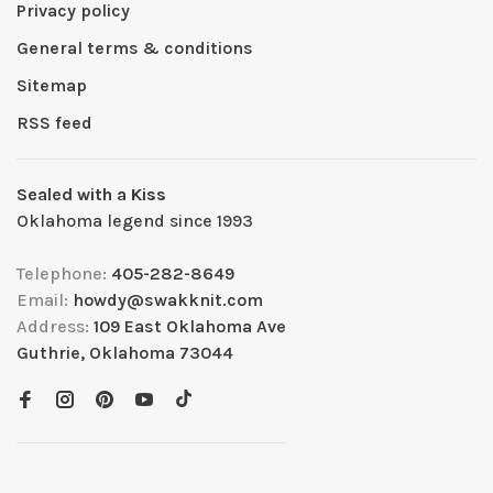
Privacy policy
General terms & conditions
Sitemap
RSS feed
Sealed with a Kiss
Oklahoma legend since 1993
Telephone:
405-282-8649
Email:
howdy@swakknit.com
Address:
109 East Oklahoma Ave
Guthrie, Oklahoma 73044