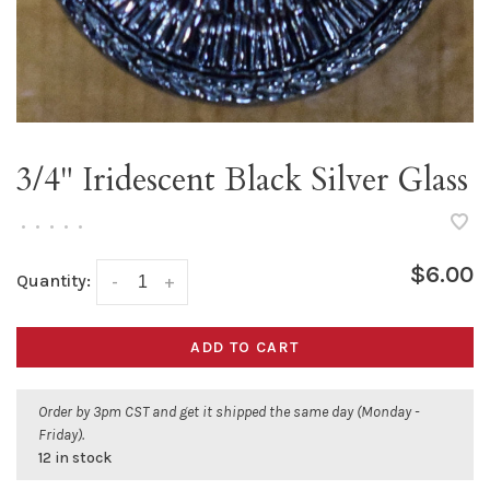
3/4" Iridescent Black Silver Glass
•
•
•
•
•
$6.00
Quantity:
-
+
ADD TO CART
Order by 3pm CST and get it shipped the same day (Monday -
Friday).
12 in stock