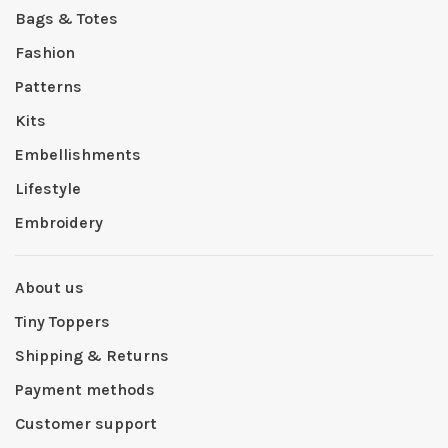
Bags & Totes
Fashion
Patterns
Kits
Embellishments
Lifestyle
Embroidery
About us
Tiny Toppers
Shipping & Returns
Payment methods
Customer support