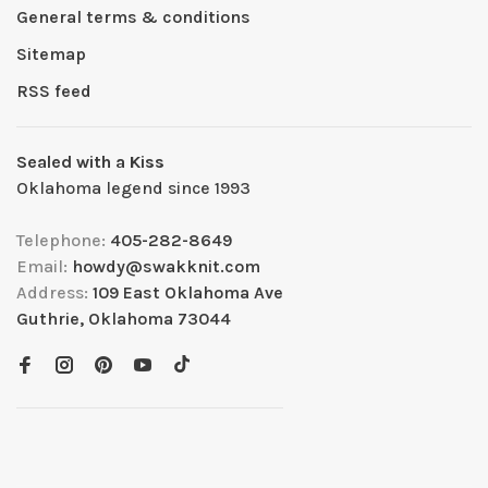
General terms & conditions
Sitemap
RSS feed
Sealed with a Kiss
Oklahoma legend since 1993
Telephone:
405-282-8649
Email:
howdy@swakknit.com
Address:
109 East Oklahoma Ave
Guthrie, Oklahoma 73044