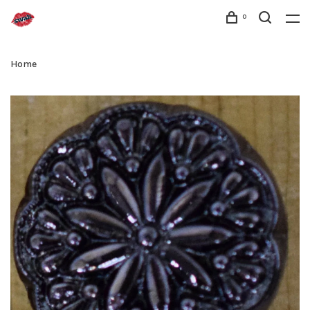
0
Home