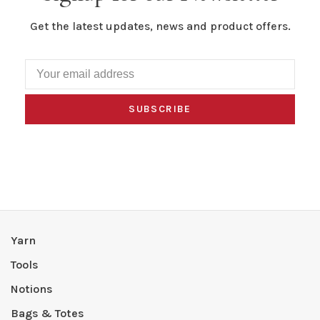
Get the latest updates, news and product offers.
SUBSCRIBE
Yarn
Tools
Notions
Bags & Totes