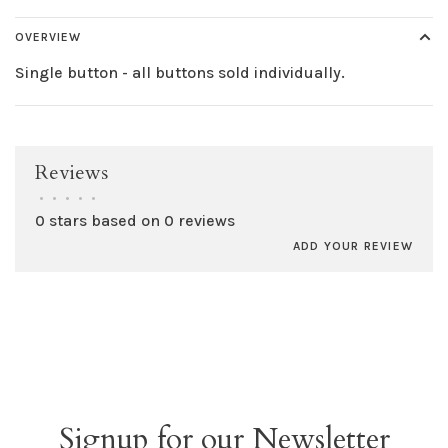
OVERVIEW
Single button - all buttons sold individually.
Reviews
•
•
•
•
•
0 stars based on 0 reviews
ADD YOUR REVIEW
Signup for our Newsletter