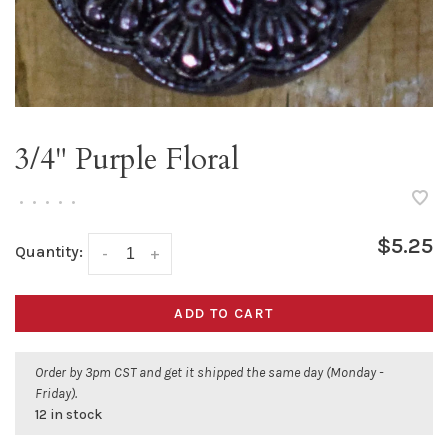
3/4" Purple Floral
•
•
•
•
•
$5.25
Quantity:
-
+
ADD TO CART
Order by 3pm CST and get it shipped the same day (Monday -
Friday).
12 in stock