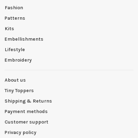
Fashion
Patterns
Kits
Embellishments
Lifestyle
Embroidery
About us
Tiny Toppers
Shipping & Returns
Payment methods
Customer support
Privacy policy