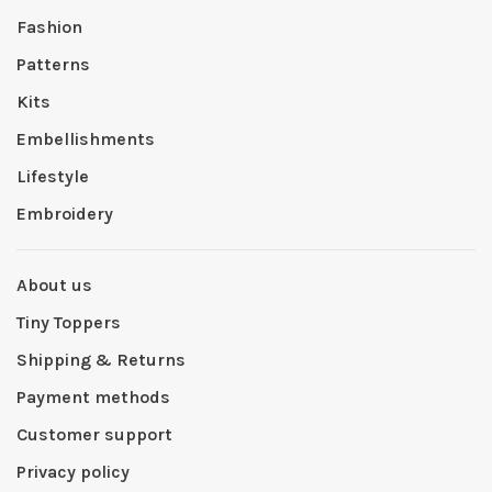
Fashion
Patterns
Kits
Embellishments
Lifestyle
Embroidery
About us
Tiny Toppers
Shipping & Returns
Payment methods
Customer support
Privacy policy