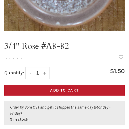
3/4" Rose #A8-82
•
•
•
•
•
$1.50
Quantity:
-
+
ADD TO CART
Order by 3pm CST and get it shipped the same day (Monday -
Friday).
9 in stock