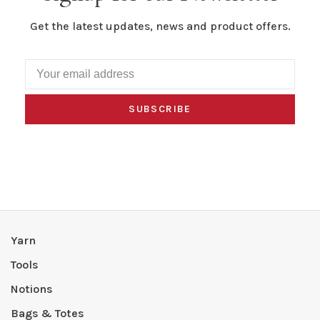
Get the latest updates, news and product offers.
SUBSCRIBE
Yarn
Tools
Notions
Bags & Totes