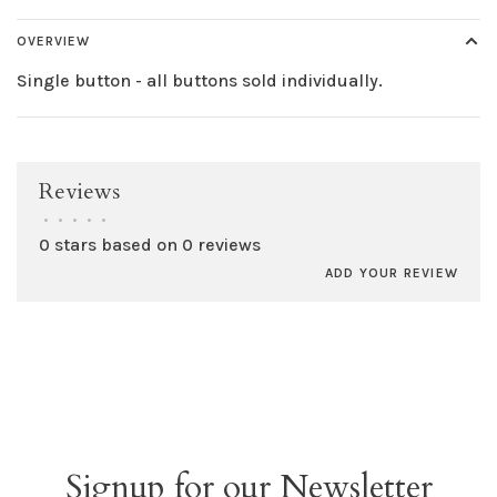
OVERVIEW
Single button - all buttons sold individually.
Reviews
•
•
•
•
•
0 stars based on 0 reviews
ADD YOUR REVIEW
Signup for our Newsletter