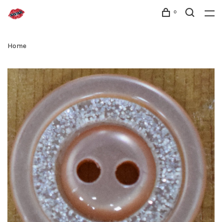
0
Home