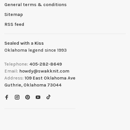
General terms & conditions
Sitemap
RSS feed
Sealed with a Kiss
Oklahoma legend since 1993
Telephone:
405-282-8649
Email:
howdy@swakknit.com
Address:
109 East Oklahoma Ave
Guthrie, Oklahoma 73044