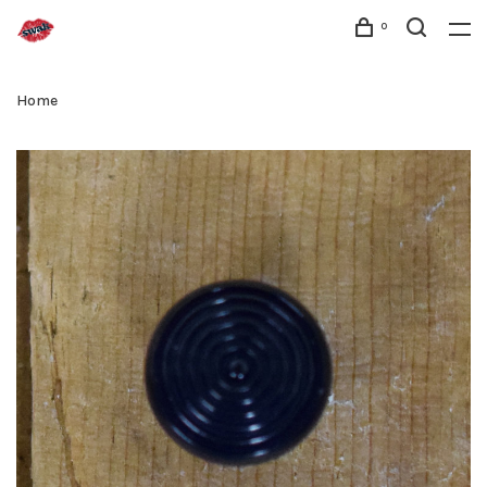
0
Home