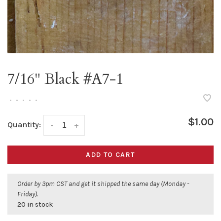
7/16" Black #A7-1
•
•
•
•
•
$1.00
Quantity:
-
+
ADD TO CART
Order by 3pm CST and get it shipped the same day (Monday -
Friday).
20 in stock