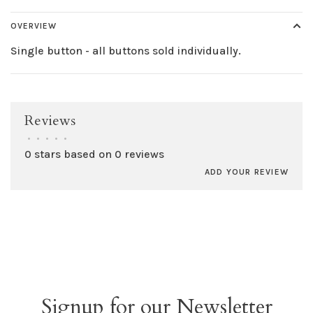
OVERVIEW
Single button - all buttons sold individually.
Reviews
•
•
•
•
•
0 stars based on 0 reviews
ADD YOUR REVIEW
Signup for our Newsletter