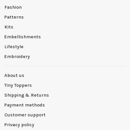
Fashion
Patterns
Kits
Embellishments
Lifestyle
Embroidery
About us
Tiny Toppers
Shipping & Returns
Payment methods
Customer support
Privacy policy