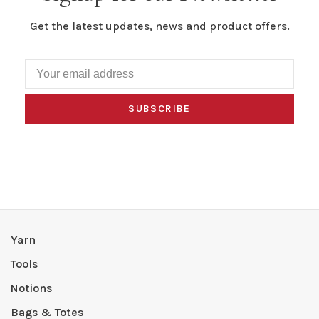
Get the latest updates, news and product offers.
SUBSCRIBE
Yarn
Tools
Notions
Bags & Totes