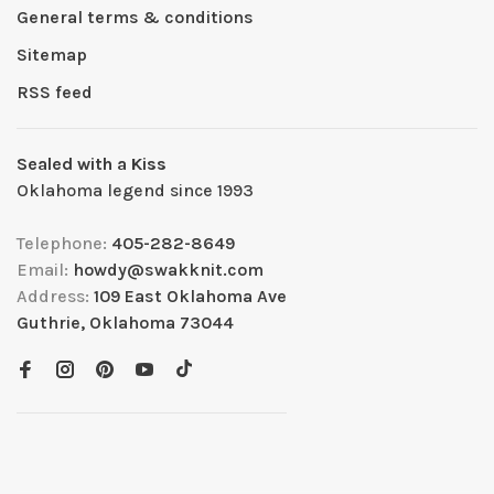
General terms & conditions
Sitemap
RSS feed
Sealed with a Kiss
Oklahoma legend since 1993
Telephone:
405-282-8649
Email:
howdy@swakknit.com
Address:
109 East Oklahoma Ave
Guthrie, Oklahoma 73044