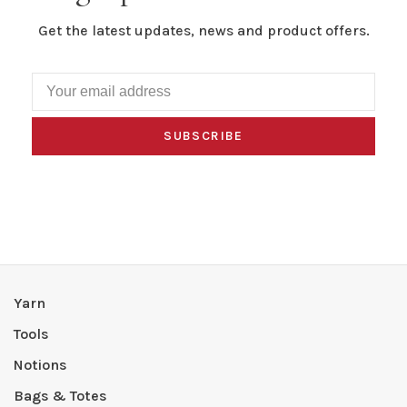
Get the latest updates, news and product offers.
SUBSCRIBE
Yarn
Tools
Notions
Bags & Totes