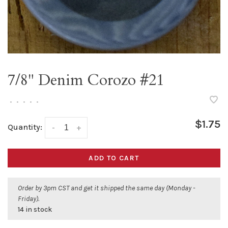
7/8" Denim Corozo #21
•
•
•
•
•
$1.75
Quantity:
-
+
ADD TO CART
Order by 3pm CST and get it shipped the same day (Monday -
Friday).
14 in stock