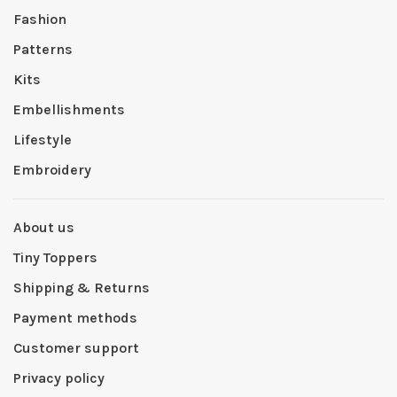
Fashion
Patterns
Kits
Embellishments
Lifestyle
Embroidery
About us
Tiny Toppers
Shipping & Returns
Payment methods
Customer support
Privacy policy