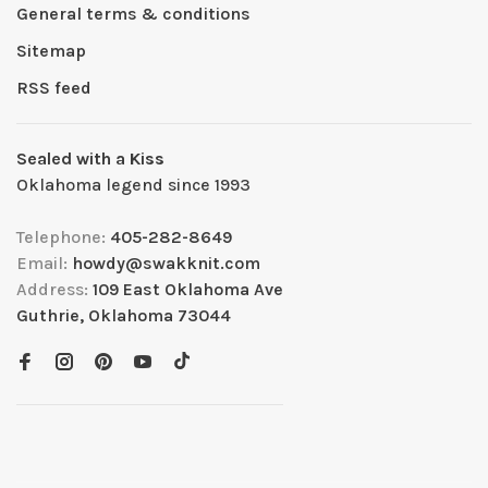
General terms & conditions
Sitemap
RSS feed
Sealed with a Kiss
Oklahoma legend since 1993
Telephone:
405-282-8649
Email:
howdy@swakknit.com
Address:
109 East Oklahoma Ave
Guthrie, Oklahoma 73044