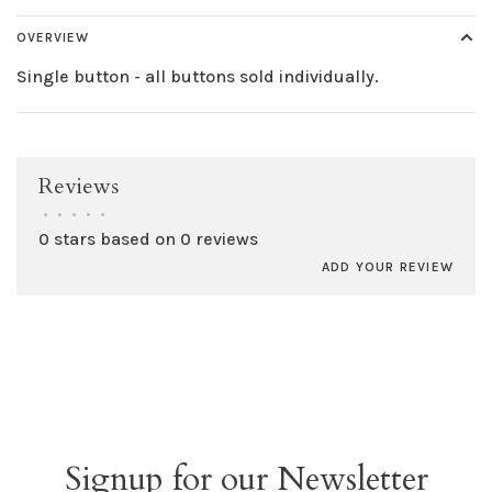
OVERVIEW
Single button - all buttons sold individually.
Reviews
•
•
•
•
•
0 stars based on 0 reviews
ADD YOUR REVIEW
Signup for our Newsletter