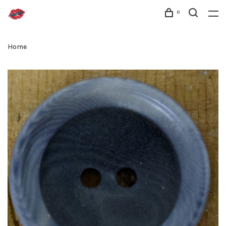
0
Home