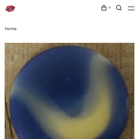
0
Home