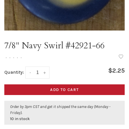
7/8" Navy Swirl #42921-66
•
•
•
•
•
$2.25
Quantity:
-
+
ADD TO CART
Order by 3pm CST and get it shipped the same day (Monday -
Friday).
10 in stock