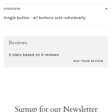
OVERVIEW
Single button - all buttons sold individually.
Reviews
•
•
•
•
•
0 stars based on 0 reviews
ADD YOUR REVIEW
Signup for our Newsletter