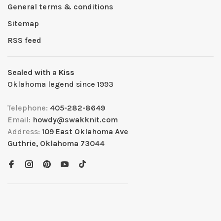
General terms & conditions
Sitemap
RSS feed
Sealed with a Kiss
Oklahoma legend since 1993
Telephone:
405-282-8649
Email:
howdy@swakknit.com
Address:
109 East Oklahoma Ave
Guthrie, Oklahoma 73044