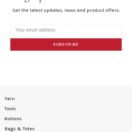
Get the latest updates, news and product offers.
SUBSCRIBE
Yarn
Tools
Notions
Bags & Totes