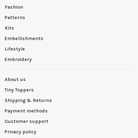
Fashion
Patterns
Kits
Embellishments
Lifestyle
Embroidery
About us
Tiny Toppers
Shipping & Returns
Payment methods
Customer support
Privacy policy