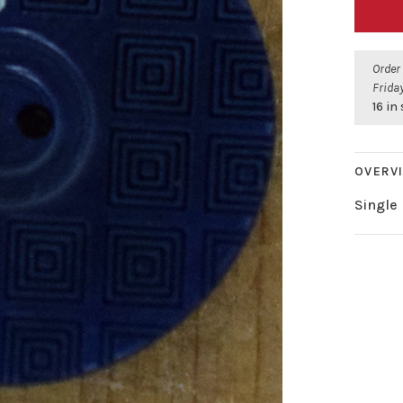
Order
Friday
16 in
OVERV
Single 