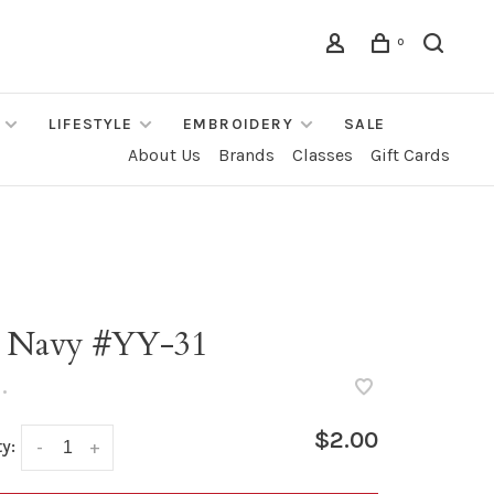
0
LIFESTYLE
EMBROIDERY
SALE
About Us
Brands
Classes
Gift Cards
" Navy #YY-31
•
$2.00
y:
-
+