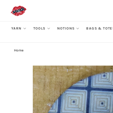
YARN
TOOLS
NOTIONS
BAGS & TOTE
Home