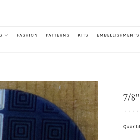
S
FASHION
PATTERNS
KITS
EMBELLISHMENTS
7/8
•
•
•
•
Quantit