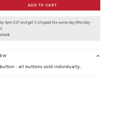
ADD TO CART
 by 3pm CST and get it shipped the same day (Monday -
).
 stock
IEW
button - all buttons sold individually.