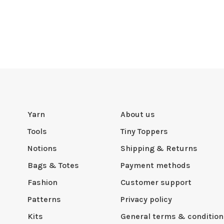
Yarn
About us
Tools
Tiny Toppers
Notions
Shipping & Returns
Bags & Totes
Payment methods
Fashion
Customer support
Patterns
Privacy policy
Kits
General terms & condition