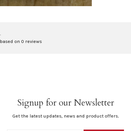
•
 based on 0 reviews
Signup for our Newsletter
Get the latest updates, news and product offers.