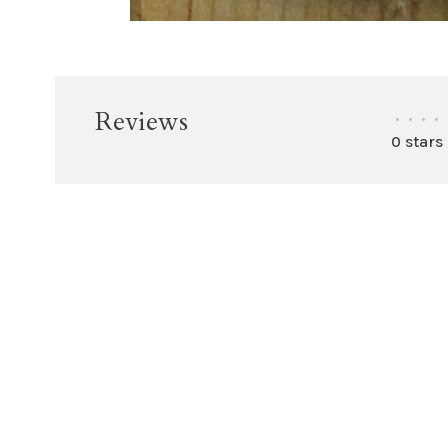
Reviews
•
•
•
•
0 stars