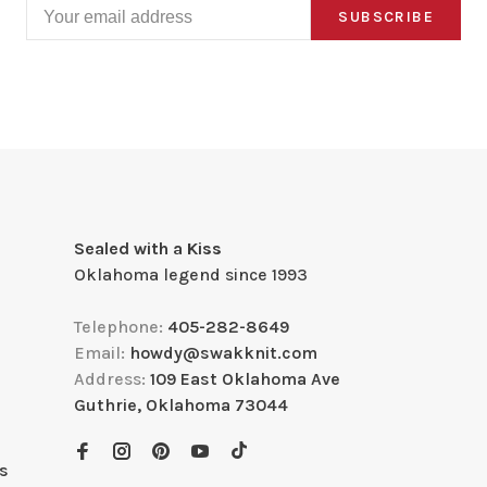
SUBSCRIBE
Sealed with a Kiss
Oklahoma legend since 1993
Telephone:
405-282-8649
Email:
howdy@swakknit.com
Address:
109 East Oklahoma Ave
Guthrie, Oklahoma 73044
s