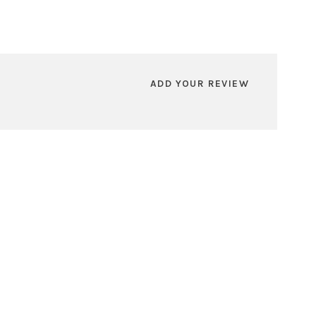
ADD YOUR REVIEW