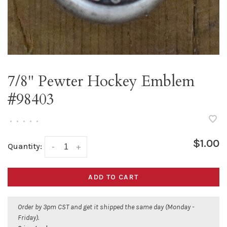
7/8" Pewter Hockey Emblem
#98403
•
•
•
•
•
$1.00
Quantity:
-
+
ADD TO CART
Order by 3pm CST and get it shipped the same day (Monday -
Friday).