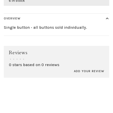
6 in stock
OVERVIEW
Single button - all buttons sold individually.
Reviews
•
•
•
•
•
0 stars based on 0 reviews
ADD YOUR REVIEW