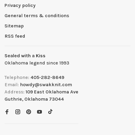
Privacy policy
General terms & conditions
Sitemap
RSS feed
Sealed with a Kiss
Oklahoma legend since 1993
Telephone:
405-282-8649
Email:
howdy@swakknit.com
Address:
109 East Oklahoma Ave
Guthrie, Oklahoma 73044