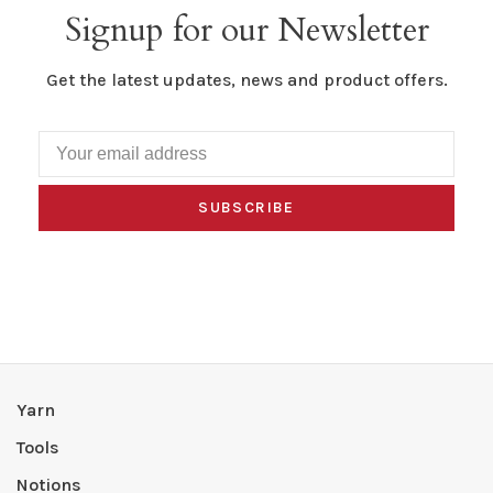
Signup for our Newsletter
Get the latest updates, news and product offers.
SUBSCRIBE
Yarn
Tools
Notions