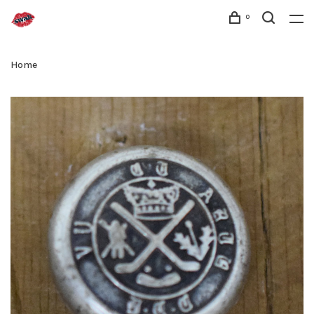
0
Home