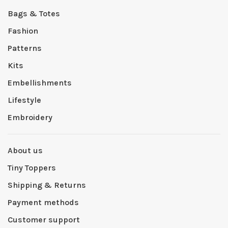
Bags & Totes
Fashion
Patterns
Kits
Embellishments
Lifestyle
Embroidery
About us
Tiny Toppers
Shipping & Returns
Payment methods
Customer support