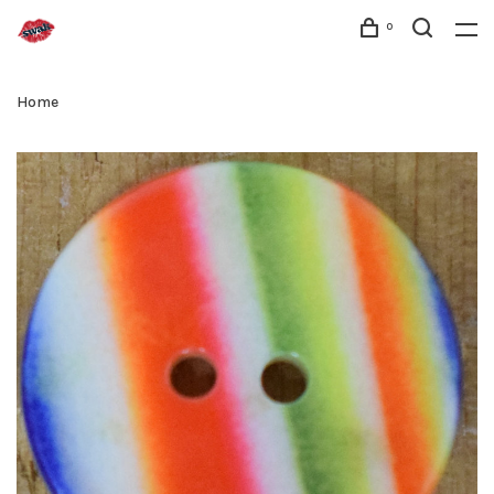
0
Home