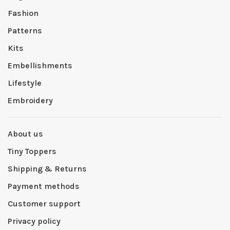
Fashion
Patterns
Kits
Embellishments
Lifestyle
Embroidery
About us
Tiny Toppers
Shipping & Returns
Payment methods
Customer support
Privacy policy