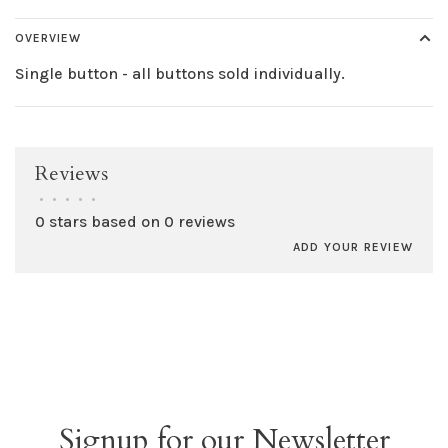
OVERVIEW
Single button - all buttons sold individually.
Reviews
•
•
•
•
•
0 stars based on 0 reviews
ADD YOUR REVIEW
Signup for our Newsletter