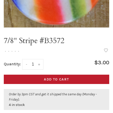
7/8" Stripe #B3572
•
•
•
•
•
$3.00
Quantity:
-
+
ADD TO CART
Order by 3pm CST and get it shipped the same day (Monday -
Friday).
4 in stock