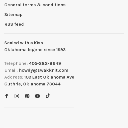
General terms & conditions
Sitemap
RSS feed
Sealed with a Kiss
Oklahoma legend since 1993
Telephone:
405-282-8649
Email:
howdy@swakknit.com
Address:
109 East Oklahoma Ave
Guthrie, Oklahoma 73044