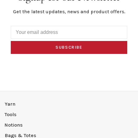
Get the latest updates, news and product offers.
SUBSCRIBE
Yarn
Tools
Notions
Bags & Totes