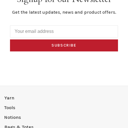
Get the latest updates, news and product offers.
SUBSCRIBE
Yarn
Tools
Notions
Bags & Totes