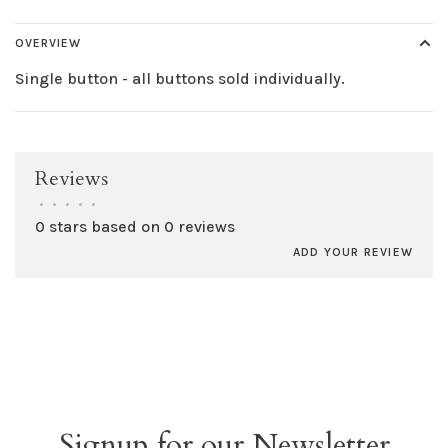
OVERVIEW
Single button - all buttons sold individually.
Reviews
•
•
•
•
•
0 stars based on 0 reviews
ADD YOUR REVIEW
Signup for our Newsletter