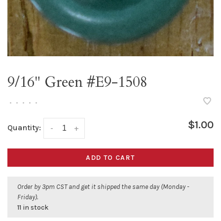
9/16" Green #E9-1508
•
•
•
•
•
$1.00
Quantity:
-
+
ADD TO CART
Order by 3pm CST and get it shipped the same day (Monday -
Friday).
11 in stock