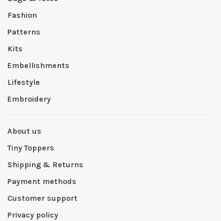
Fashion
Patterns
Kits
Embellishments
Lifestyle
Embroidery
About us
Tiny Toppers
Shipping & Returns
Payment methods
Customer support
Privacy policy