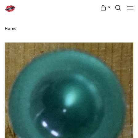
0
Home