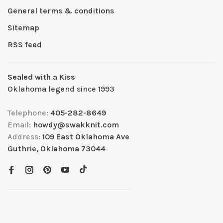
General terms & conditions
Sitemap
RSS feed
Sealed with a Kiss
Oklahoma legend since 1993
Telephone:
405-282-8649
Email:
howdy@swakknit.com
Address:
109 East Oklahoma Ave
Guthrie, Oklahoma 73044