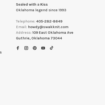
Sealed with a Kiss
Oklahoma legend since 1993
Telephone:
405-282-8649
Email:
howdy@swakknit.com
Address:
109 East Oklahoma Ave
Guthrie, Oklahoma 73044
s