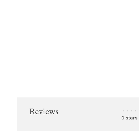
Reviews
•
•
•
•
0 stars