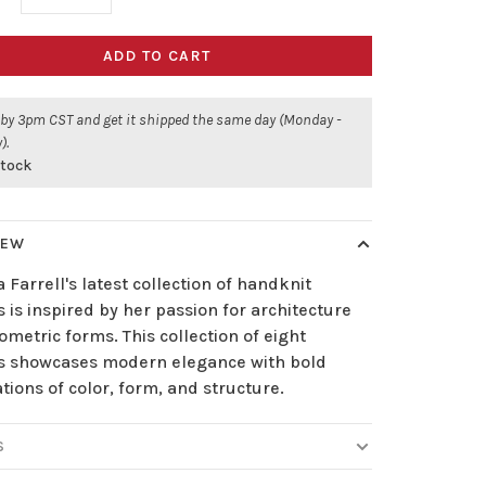
ADD TO CART
 by 3pm CST and get it shipped the same day (Monday -
).
stock
IEW
 Farrell's latest collection of handknit
 is inspired by her passion for architecture
metric forms. This collection of eight
s showcases modern elegance with bold
tions of color, form, and structure.
S