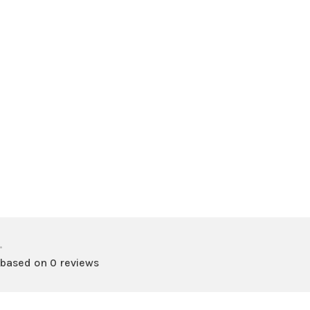
•
 based on 0 reviews