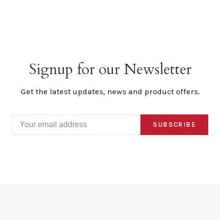
Signup for our Newsletter
Get the latest updates, news and product offers.
SUBSCRIBE