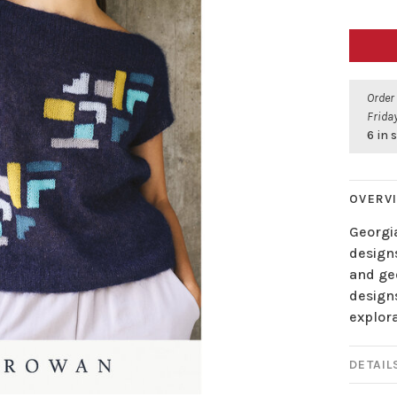
Order
Friday
6 in 
OVERV
Georgia
designs
and geo
design
explora
DETAIL