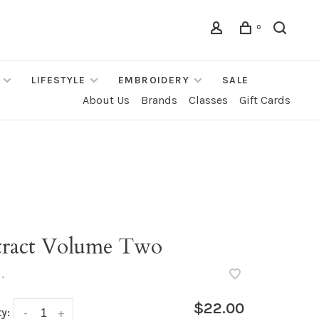
0
LIFESTYLE
EMBROIDERY
SALE
About Us
Brands
Classes
Gift Cards
tract Volume Two
•
$22.00
y:
-
+