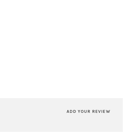
ADD YOUR REVIEW