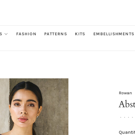
S
FASHION
PATTERNS
KITS
EMBELLISHMENTS
Rowan
Abs
•
•
•
•
Quantit