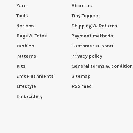
Yarn
About us
Tools
Tiny Toppers
Notions
Shipping & Returns
Bags & Totes
Payment methods
Fashion
Customer support
Patterns
Privacy policy
Kits
General terms & condition
Embellishments
Sitemap
Lifestyle
RSS feed
Embroidery