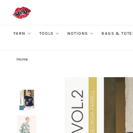
YARN
TOOLS
NOTIONS
BAGS & TOTE
Home