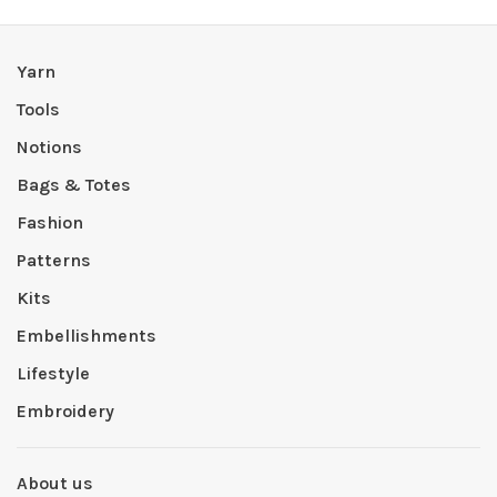
Yarn
Tools
Notions
Bags & Totes
Fashion
Patterns
Kits
Embellishments
Lifestyle
Embroidery
About us