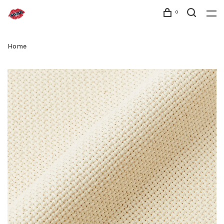
0
Home