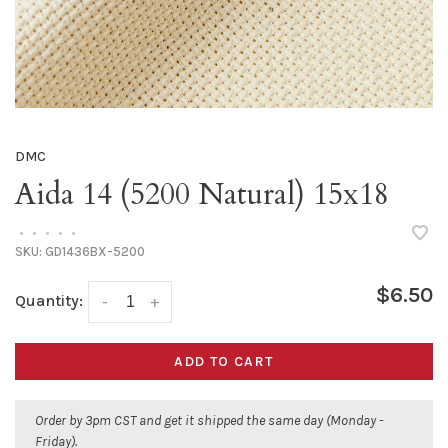
DMC
Aida 14 (5200 Natural) 15x18
•
•
•
•
•
SKU:
GD1436BX-5200
$6.50
Quantity:
-
+
ADD TO CART
Order by 3pm CST and get it shipped the same day (Monday -
Friday).