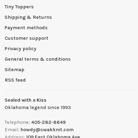
Tiny Toppers
Shipping & Returns
Payment methods
Customer support
Privacy policy
General terms & conditions
Sitemap
RSS feed
Sealed with a Kiss
Oklahoma legend since 1993
Telephone:
405-282-8649
Email:
howdy@swakknit.com
Address:
109 East Oklahoma Ave