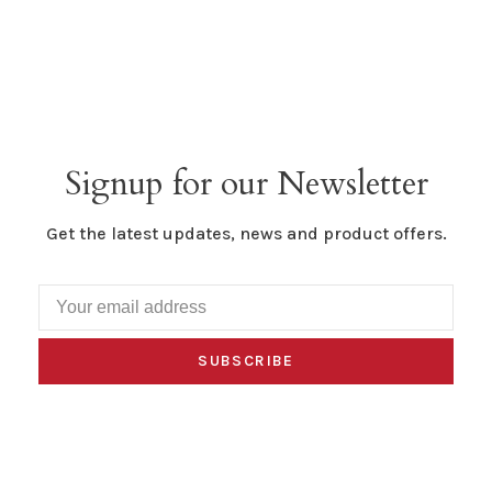
Signup for our Newsletter
Get the latest updates, news and product offers.
SUBSCRIBE