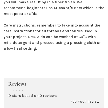
you will make resulting in a finer finish. We
recommend beginners use 14-count/5.5pts which is the
most popular aïda.
Care instructions: remember to take into account the
care instructions for all threads and fabrics used in
your project. DMC Aida can be washed at 60°C with
mild detergent and pressed using a pressing cloth on
a low heat setting.
Reviews
•
•
•
•
•
0 stars based on 0 reviews
ADD YOUR REVIEW