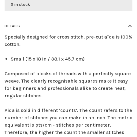
2 in stock
DETAILS
Specially designed for cross stitch, pre-cut aïda is 100%
cotton.
Small (15 x 18 in / 38.1 x 45.7 cm)
Composed of blocks of threads with a perfectly square
weave. The clearly recognisable squares make it easy
for beginners and professionals alike to create neat,
regular stitches.
Aida is sold in different ‘counts’. The count refers to the
number of stitches you can make in an inch. The metric
equivalent is pts/cm - stitches per centimeter.
Therefore, the higher the count the smaller stitches