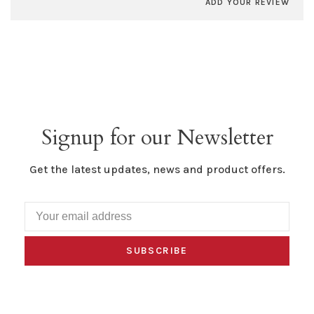
ADD YOUR REVIEW
Signup for our Newsletter
Get the latest updates, news and product offers.
SUBSCRIBE