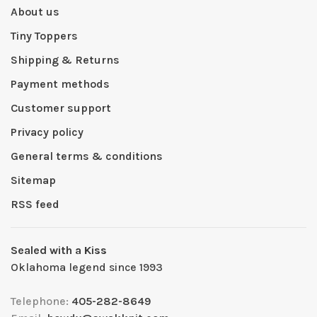
About us
Tiny Toppers
Shipping & Returns
Payment methods
Customer support
Privacy policy
General terms & conditions
Sitemap
RSS feed
Sealed with a Kiss
Oklahoma legend since 1993
Telephone:
405-282-8649