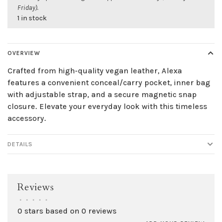
Friday).
1 in stock
OVERVIEW
Crafted from high-quality vegan leather, Alexa
features a convenient conceal/carry pocket, inner bag
with adjustable strap, and a secure magnetic snap
closure. Elevate your everyday look with this timeless
accessory.
DETAILS
Reviews
•
•
•
•
•
0 stars based on 0 reviews