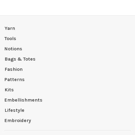
Yarn
Tools
Notions
Bags & Totes
Fashion
Patterns
Kits
Embellishments
Lifestyle
Embroidery