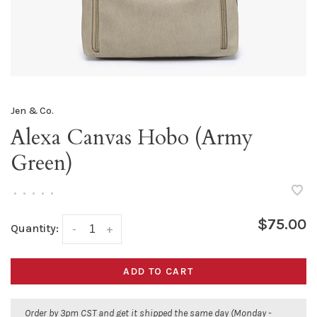
Jen & Co.
Alexa Canvas Hobo (Army
Green)
•
•
•
•
•
$75.00
Quantity:
-
+
ADD TO CART
Order by 3pm CST and get it shipped the same day (Monday -