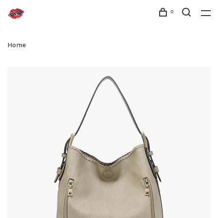
0
Home