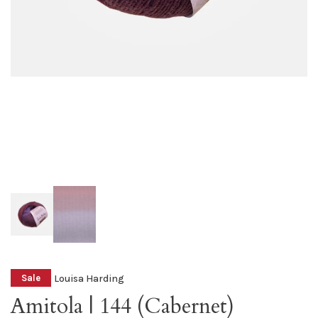
Louisa Harding
Sale
Amitola | 144 (Cabernet)