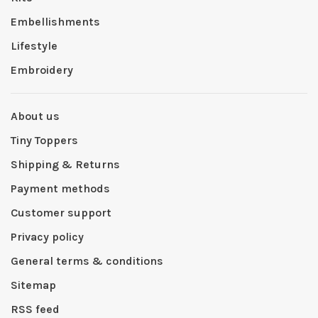
Embellishments
Lifestyle
Embroidery
About us
Tiny Toppers
Shipping & Returns
Payment methods
Customer support
Privacy policy
General terms & conditions
Sitemap
RSS feed