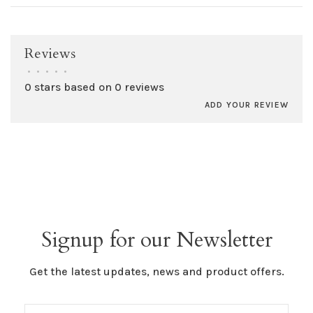
Reviews
•
•
•
•
•
0 stars based on 0 reviews
ADD YOUR REVIEW
Signup for our Newsletter
Get the latest updates, news and product offers.