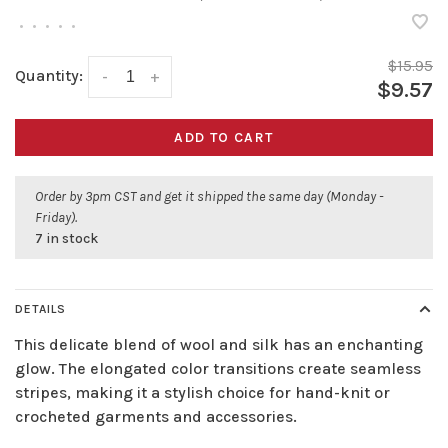
•
•
•
•
•
$15.95
Quantity:
-
+
$9.57
ADD TO CART
Order by 3pm CST and get it shipped the same day (Monday -
Friday).
7 in stock
DETAILS
This delicate blend of wool and silk has an enchanting
glow. The elongated color transitions create seamless
stripes, making it a stylish choice for hand-knit or
crocheted garments and accessories.