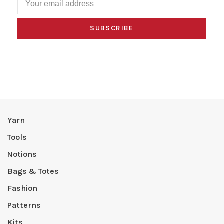
SUBSCRIBE
Yarn
Tools
Notions
Bags & Totes
Fashion
Patterns
Kits