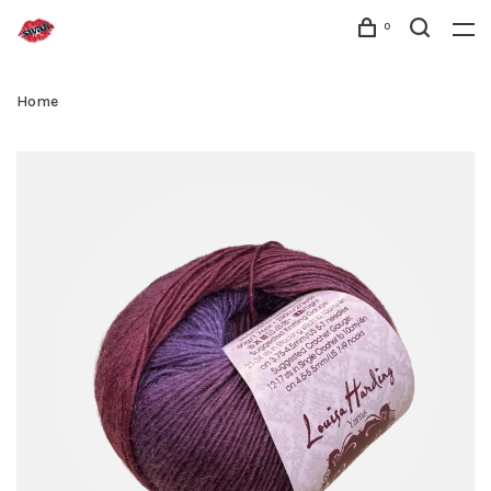
0
Home