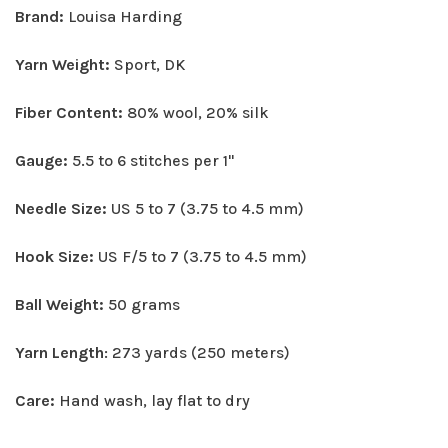
Brand:
Louisa Harding
Yarn Weight:
Sport, DK
Fiber Content:
80% wool, 20% silk
Gauge:
5.5 to 6 stitches per 1"
Needle Size:
US 5 to 7 (3.75 to 4.5 mm)
Hook Size:
US F/5 to 7 (3.75 to 4.5 mm)
Ball Weight:
50 grams
Yarn Length
: 273 yards (250 meters)
Care:
Hand wash, lay flat to dry