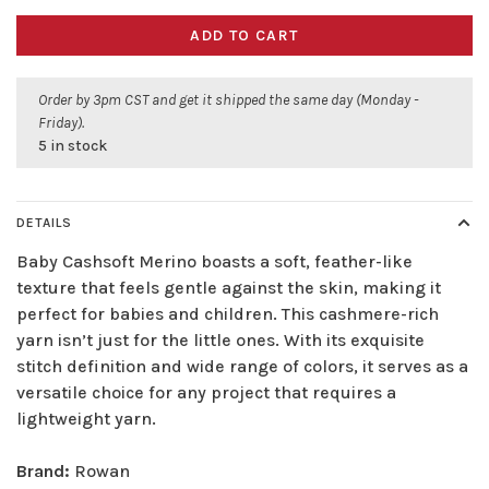
ADD TO CART
Order by 3pm CST and get it shipped the same day (Monday -
Friday).
5 in stock
DETAILS
Baby Cashsoft Merino boasts a soft, feather-like
texture that feels gentle against the skin, making it
perfect for babies and children. This cashmere-rich
yarn isn’t just for the little ones. With its exquisite
stitch definition and wide range of colors, it serves as a
versatile choice for any project that requires a
lightweight yarn.
Brand:
Rowan