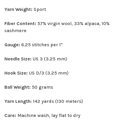
Yarn Weight:
Sport
Fiber Content:
57% virgin wool, 33% alpaca, 10%
cashmere
Gauge:
6.25 stitches per 1"
Needle Size:
US 3 (3.25 mm)
Hook Size:
US D/3 (3.25 mm)
Ball Weight:
50 grams
Yarn Length
: 142 yards (130 meters)
Care:
Machine wash, lay flat to dry