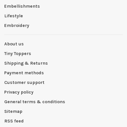
Embellishments
Lifestyle
Embroidery
About us
Tiny Toppers
Shipping & Returns
Payment methods
Customer support
Privacy policy
General terms & conditions
Sitemap
RSS feed