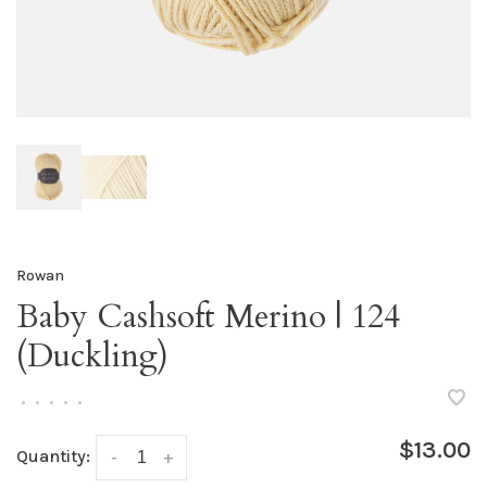
Rowan
Baby Cashsoft Merino | 124
(Duckling)
•
•
•
•
•
$13.00
Quantity:
-
+