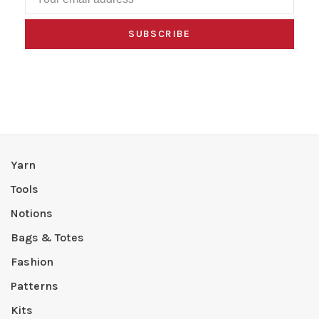
SUBSCRIBE
Yarn
Tools
Notions
Bags & Totes
Fashion
Patterns
Kits