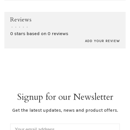
Reviews
•
•
•
•
•
0 stars based on 0 reviews
ADD YOUR REVIEW
Signup for our Newsletter
Get the latest updates, news and product offers.