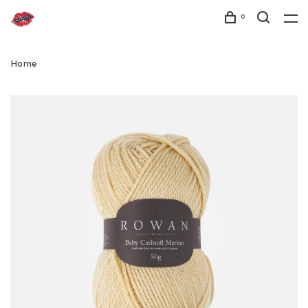
0
Home