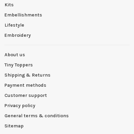
Kits
Embellishments
Lifestyle
Embroidery
About us
Tiny Toppers
Shipping & Returns
Payment methods
Customer support
Privacy policy
General terms & conditions
Sitemap