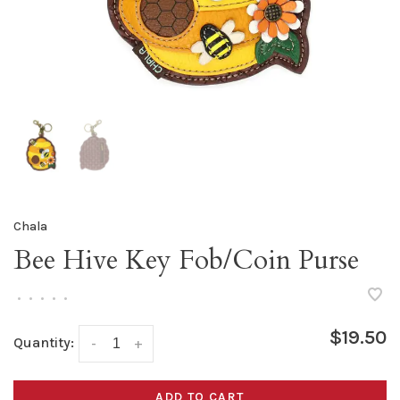
Chala
Bee Hive Key Fob/Coin Purse
•
•
•
•
•
$19.50
Quantity:
-
+
ADD TO CART