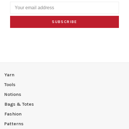
SUBSCRIBE
Yarn
Tools
Notions
Bags & Totes
Fashion
Patterns