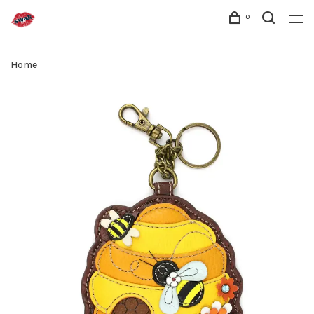
0
Home