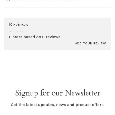
Reviews
•
•
•
•
•
0 stars based on 0 reviews
ADD YOUR REVIEW
Signup for our Newsletter
Get the latest updates, news and product offers.