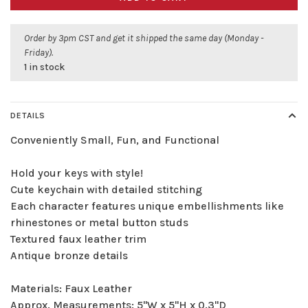
Order by 3pm CST and get it shipped the same day (Monday -
Friday).
1 in stock
DETAILS
Conveniently Small, Fun, and Functional
Hold your keys with style!
Cute keychain with detailed stitching
Each character features unique embellishments like
rhinestones or metal button studs
Textured faux leather trim
Antique bronze details
Materials: Faux Leather
Approx. Measurements: 5"W x 5"H x 0.3"D