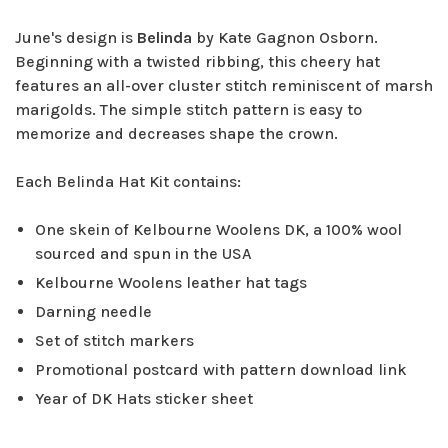
June's design is
Belinda
by Kate Gagnon Osborn.
Beginning with a twisted ribbing, this cheery hat
features an all-over cluster stitch reminiscent of marsh
marigolds. The simple stitch pattern is easy to
memorize and decreases shape the crown.
Each Belinda Hat Kit contains:
One skein of Kelbourne Woolens DK, a 100% wool
sourced and spun in the USA
Kelbourne Woolens leather hat tags
Darning needle
Set of stitch markers
Promotional postcard with pattern download link
Year of DK Hats sticker sheet