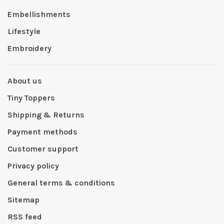
Embellishments
Lifestyle
Embroidery
About us
Tiny Toppers
Shipping & Returns
Payment methods
Customer support
Privacy policy
General terms & conditions
Sitemap
RSS feed