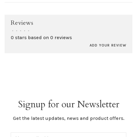
Reviews
•
•
•
•
•
0 stars based on 0 reviews
ADD YOUR REVIEW
Signup for our Newsletter
Get the latest updates, news and product offers.