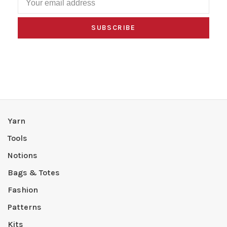
SUBSCRIBE
Yarn
Tools
Notions
Bags & Totes
Fashion
Patterns
Kits