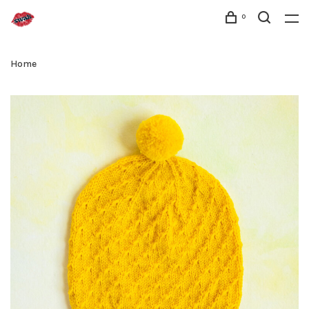
0
Home