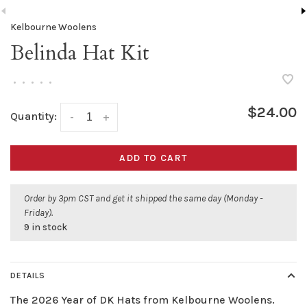
Kelbourne Woolens
Belinda Hat Kit
•
•
•
•
•
$24.00
Quantity:
-
+
ADD TO CART
Order by 3pm CST and get it shipped the same day (Monday -
Friday).
9 in stock
DETAILS
The 2026 Year of DK Hats from Kelbourne Woolens.