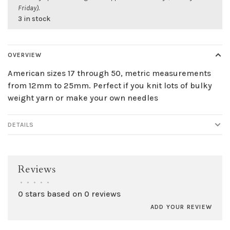
Friday).
3 in stock
OVERVIEW
American sizes 17 through 50, metric measurements
from 12mm to 25mm. Perfect if you knit lots of bulky
weight yarn or make your own needles
DETAILS
Reviews
•
•
•
•
•
0 stars based on 0 reviews
ADD YOUR REVIEW