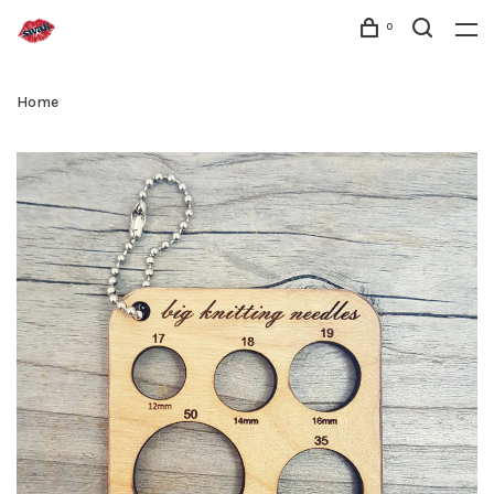
0
Home