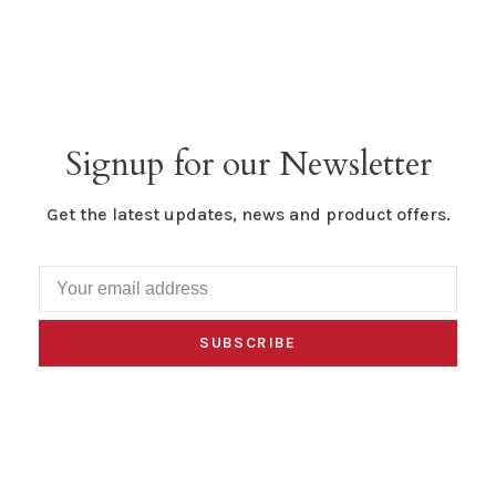
Signup for our Newsletter
Get the latest updates, news and product offers.
SUBSCRIBE