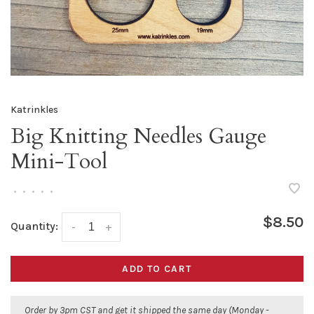
Katrinkles
Big Knitting Needles Gauge
Mini-Tool
•
•
•
•
•
$8.50
Quantity:
-
+
ADD TO CART
Order by 3pm CST and get it shipped the same day (Monday -