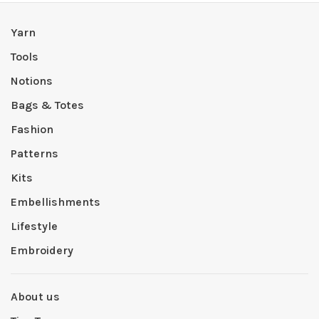
Yarn
Tools
Notions
Bags & Totes
Fashion
Patterns
Kits
Embellishments
Lifestyle
Embroidery
About us