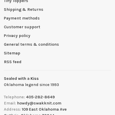
Tiny Toppers
Shipping & Returns
Payment methods
Customer support
Privacy policy
General terms & conditions
Sitemap
RSS feed
Sealed with a Kiss
Oklahoma legend since 1993
Telephone:
405-282-8649
Email:
howdy@swakknit.com
Address:
109 East Oklahoma Ave