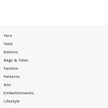
Yarn
Tools
Notions
Bags & Totes
Fashion
Patterns
Kits
Embellishments
Lifestyle