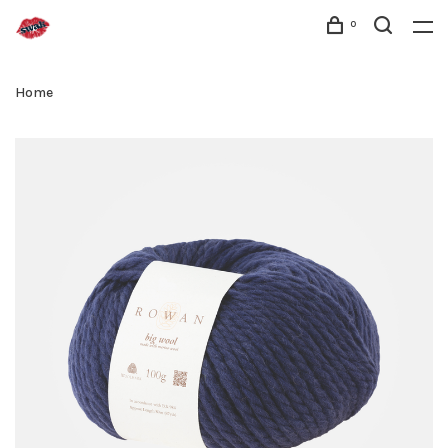
0
Home