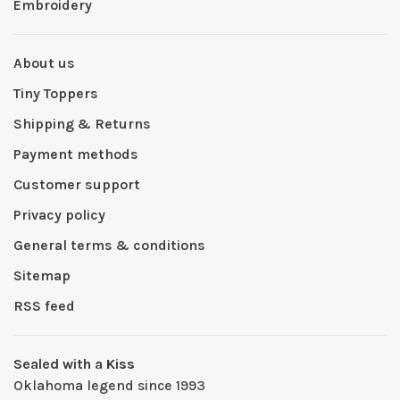
Embroidery
About us
Tiny Toppers
Shipping & Returns
Payment methods
Customer support
Privacy policy
General terms & conditions
Sitemap
RSS feed
Sealed with a Kiss
Oklahoma legend since 1993