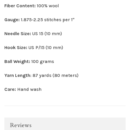
Fiber Content:
100% wool
Gauge:
1.875-2.25 stitches per 1"
Needle Size:
US 15 (10 mm)
Hook Size:
US P/15 (10 mm)
Ball Weight:
100 grams
Yarn Length
: 87 yards (80 meters)
Care:
Hand wash
Reviews