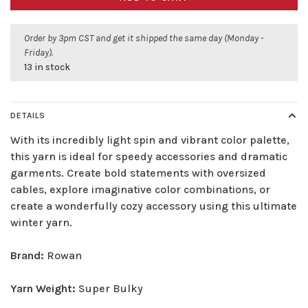
Order by 3pm CST and get it shipped the same day (Monday -
Friday).
13 in stock
DETAILS
With its incredibly light spin and vibrant color palette,
this yarn is ideal for speedy accessories and dramatic
garments. Create bold statements with oversized
cables, explore imaginative color combinations, or
create a wonderfully cozy accessory using this ultimate
winter yarn.
Brand:
Rowan
Yarn Weight:
Super Bulky