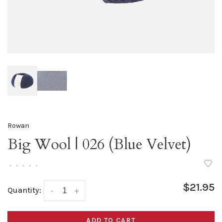
Rowan
Big Wool | 026 (Blue Velvet)
•
•
•
•
•
$21.95
Quantity:
-
+
ADD TO CART