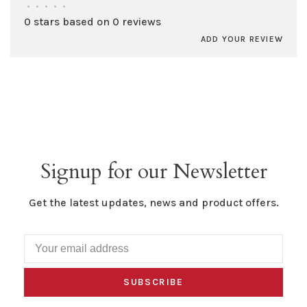
•
•
•
•
•
0 stars based on 0 reviews
ADD YOUR REVIEW
Signup for our Newsletter
Get the latest updates, news and product offers.
SUBSCRIBE