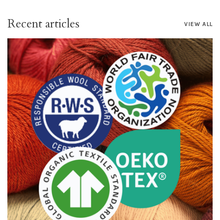
Recent articles
VIEW ALL