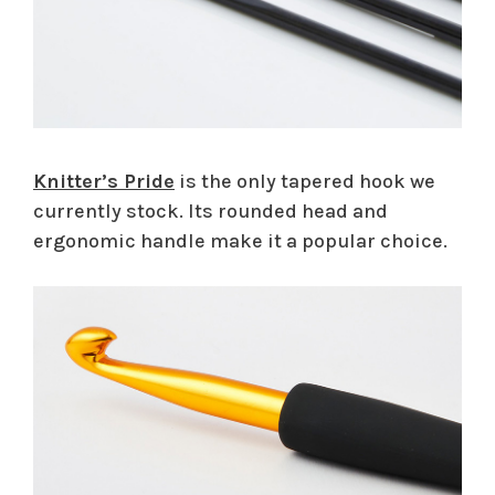
Knitter’s Pride
is the only tapered hook we
currently stock. Its rounded head and
ergonomic handle make it a popular choice.