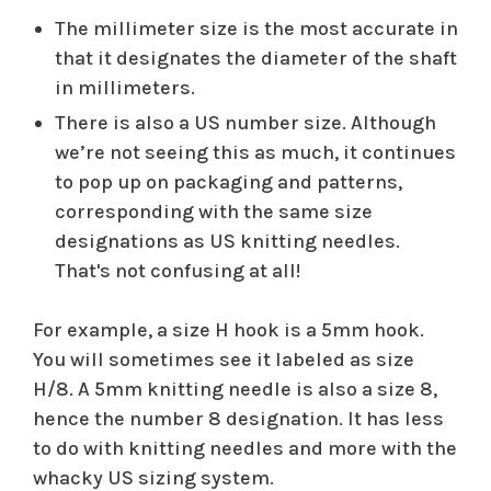
The millimeter size is the most accurate in
that it designates the diameter of the shaft
in millimeters.
There is also a US number size. Although
we’re not seeing this as much, it continues
to pop up on packaging and patterns,
corresponding with the same size
designations as US knitting needles.
That's not confusing at all!
For example, a size H hook is a 5mm hook.
You will sometimes see it labeled as size
H/8. A 5mm knitting needle is also a size 8,
hence the number 8 designation. It has less
to do with knitting needles and more with the
whacky US sizing system.