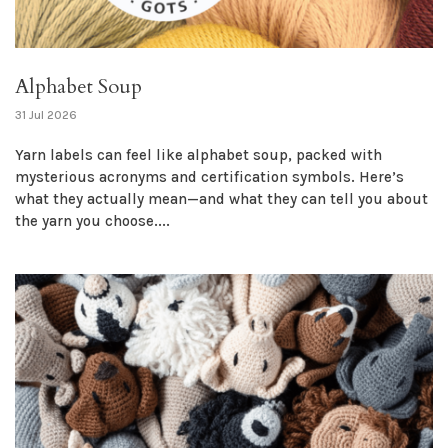
Alphabet Soup
31 Jul 2026
Yarn labels can feel like alphabet soup, packed with
mysterious acronyms and certification symbols. Here’s
what they actually mean—and what they can tell you about
the yarn you choose....