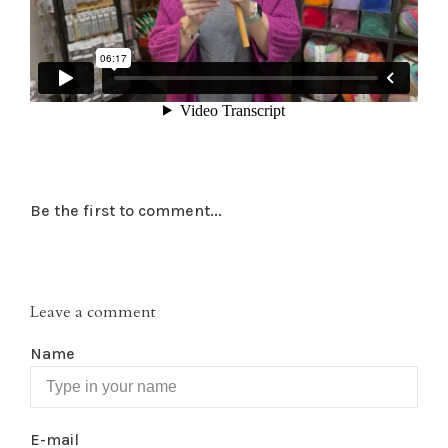
Be the first to comment...
Leave a comment
Name
E-mail