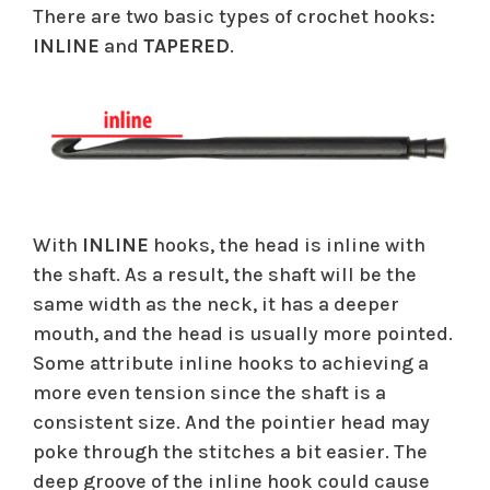
There are two basic types of crochet hooks:
INLINE
and
TAPERED
.
With
INLINE
hooks, the head is inline with
the shaft. As a result, the shaft will be the
same width as the neck, it has a deeper
mouth, and the head is usually more pointed.
Some attribute inline hooks to achieving a
more even tension since the shaft is a
consistent size. And the pointier head may
poke through the stitches a bit easier. The
deep groove of the inline hook could cause