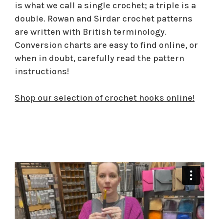
is what we call a single crochet; a triple is a
double. Rowan and Sirdar crochet patterns
are written with British terminology.
Conversion charts are easy to find online, or
when in doubt, carefully read the pattern
instructions!
Shop our selection of crochet hooks online!