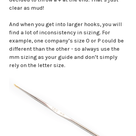
clear as mud!
And when you get into larger hooks, you will
find a lot of inconsistency in sizing. For
example, one company’s size O or P could be
different than the other - so always use the
mm sizing as your guide and don’t simply
rely on the letter size.