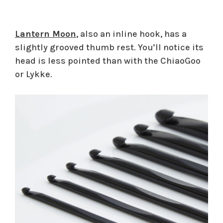
Lantern Moon
, also an inline hook, has a
slightly grooved thumb rest. You’ll notice its
head is less pointed than with the ChiaoGoo
or Lykke.