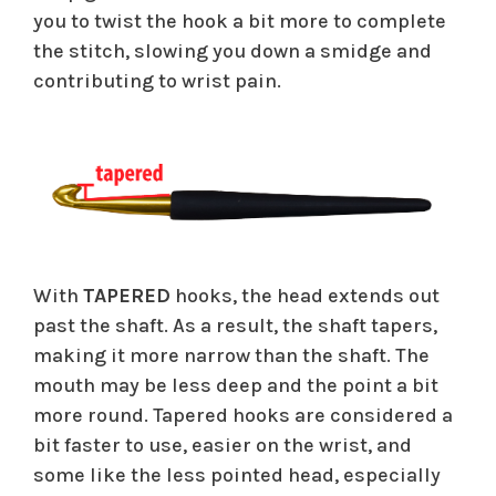
you to twist the hook a bit more to complete
the stitch, slowing you down a smidge and
contributing to wrist pain.
With
TAPERED
hooks, the head extends out
past the shaft. As a result, the shaft tapers,
making it more narrow than the shaft. The
mouth may be less deep and the point a bit
more round. Tapered hooks are considered a
bit faster to use, easier on the wrist, and
some like the less pointed head, especially