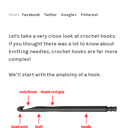
Share
Facebook
Twitter
Google+
Pinterest
Let's take a very close look at crochet hooks.
If you thought there was a lot to know about
knitting needles, crochet hooks are far more
complex!
We’ll start with the anatomy of a hook.