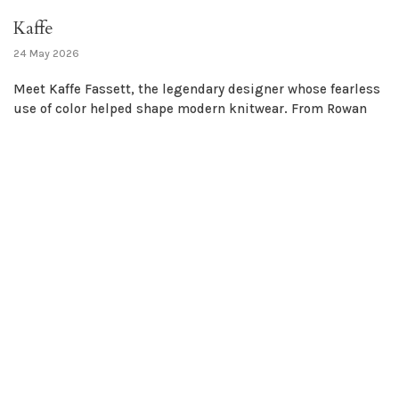
Kaffe
24 May 2026
Meet Kaffe Fassett, the legendary designer whose fearless
use of color helped shape modern knitwear. From Rowan
classics to bold new palettes, his influence is nothing
short of glorious....
Yarn
Tools
Notions
Bags & Totes
Fashion