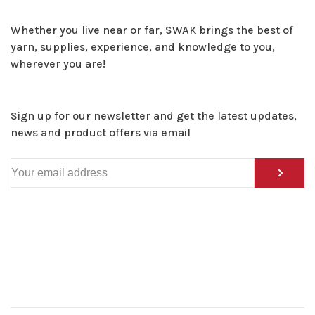
Whether you live near or far, SWAK brings the best of
yarn, supplies, experience, and knowledge to you,
wherever you are!
Sign up for our newsletter and get the latest updates,
news and product offers via email