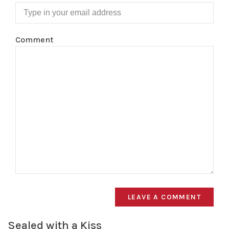
Comment
LEAVE A COMMENT
Sealed with a Kiss