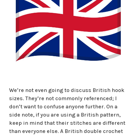
We’re not even going to discuss British hook
sizes. They’re not commonly referenced; I
don’t want to confuse anyone further. On a
side note, if you are using a British pattern,
keep in mind that their stitches are different
than everyone else. A British double crochet