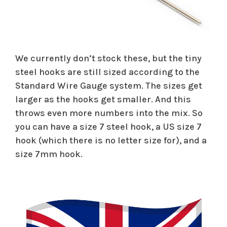
We currently don’t stock these, but the tiny
steel hooks are still sized according to the
Standard Wire Gauge system. The sizes get
larger as the hooks get smaller. And this
throws even more numbers into the mix. So
you can have a size 7 steel hook, a US size 7
hook (which there is no letter size for), and a
size 7mm hook.