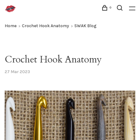
0
Home
Crochet Hook Anatomy
SWAK Blog
Crochet Hook Anatomy
27 Mar 2023