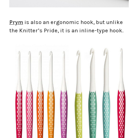
Prym
is also an ergonomic hook, but unlike
the Knitter’s Pride, it is an inline-type hook.