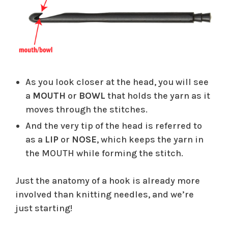
As you look closer at the head, you will see
a
MOUTH
or
BOWL
that holds the yarn as it
moves through the stitches.
And the very tip of the head is referred to
as a
LIP
or
NOSE
, which keeps the yarn in
the MOUTH while forming the stitch.
Just the anatomy of a hook is already more
involved than knitting needles, and we’re
just starting!