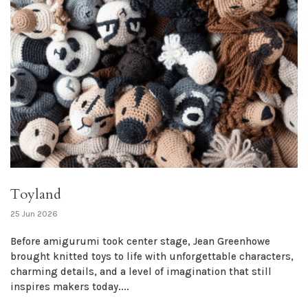
Toyland
25 Jun 2026
Before amigurumi took center stage, Jean Greenhowe
brought knitted toys to life with unforgettable characters,
charming details, and a level of imagination that still
inspires makers today....