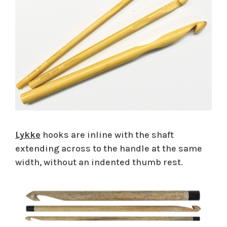
Lykke
hooks are inline with the shaft
extending across to the handle at the same
width, without an indented thumb rest.