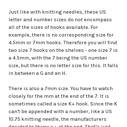
Just like with knitting needles, these US
letter and number sizes do not encompass
all of the sizes of hooks available. For
example, there is no corresponding size for
4.5mm or 7mm hooks. Therefore you will find
two size 7 hooks on the shelves - one size 7 is
a 4.5mm, with the 7 being the US number
size, but there is no letter size for this. It falls
in between a G and an H.
There is also a 7mm size. You have to watch
closely for the mm at the end of the 7. It is
sometimes called a size K+ hook. Since the K
can't be appended with a number, like a US
10.75 knitting needle, the manufacturers
decided to throw a + at the end. That’s just