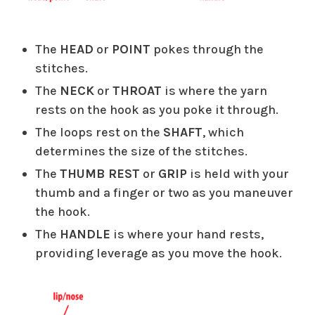
The
HEAD
or
POINT
pokes through the
stitches.
The
NECK
or
THROAT
is where the yarn
rests on the hook as you poke it through.
The loops rest on the
SHAFT
, which
determines the size of the stitches.
The
THUMB REST
or
GRIP
is held with your
thumb and a finger or two as you maneuver
the hook.
The
HANDLE
is where your hand rests,
providing leverage as you move the hook.