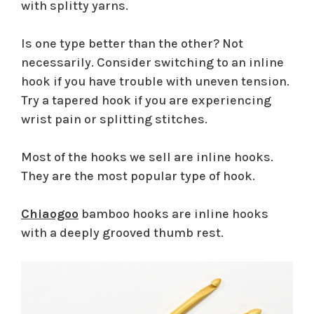
with splitty yarns.
Is one type better than the other? Not
necessarily. Consider switching to an inline
hook if you have trouble with uneven tension.
Try a tapered hook if you are experiencing
wrist pain or splitting stitches.
Most of the hooks we sell are inline hooks.
They are the most popular type of hook.
Chiaogoo
bamboo hooks are inline hooks
with a deeply grooved thumb rest.