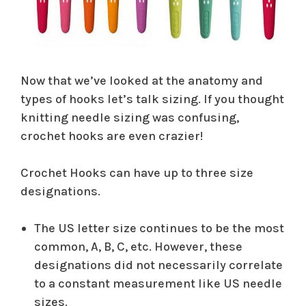
Now that we’ve looked at the anatomy and
types of hooks let’s talk sizing. If you thought
knitting needle sizing was confusing,
crochet hooks are even crazier!
Crochet Hooks can have up to three size
designations.
The US letter size continues to be the most
common, A, B, C, etc. However, these
designations did not necessarily correlate
to a constant measurement like US needle
sizes.