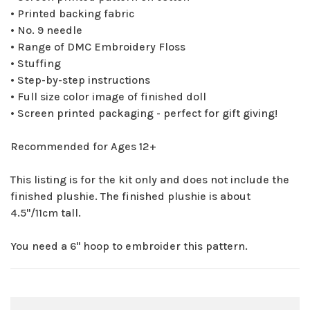
• Printed backing fabric
• No. 9 needle
• Range of DMC Embroidery Floss
• Stuffing
• Step-by-step instructions
• Full size color image of finished doll
• Screen printed packaging - perfect for gift giving!
Recommended for Ages 12+
This listing is for the kit only and does not include the
finished plushie. The finished plushie is about
4.5"/11cm tall.
You need a 6" hoop to embroider this pattern.