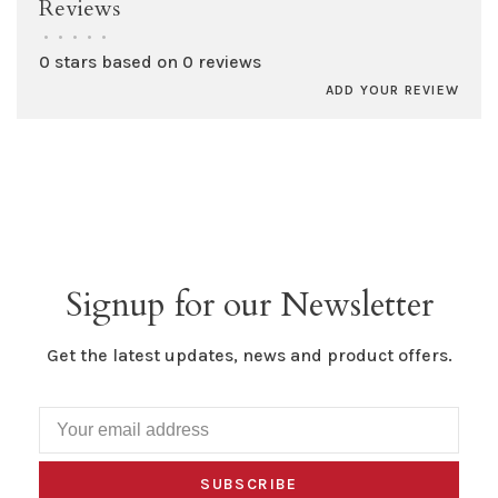
Reviews
•
•
•
•
•
0 stars based on 0 reviews
ADD YOUR REVIEW
Signup for our Newsletter
Get the latest updates, news and product offers.
SUBSCRIBE