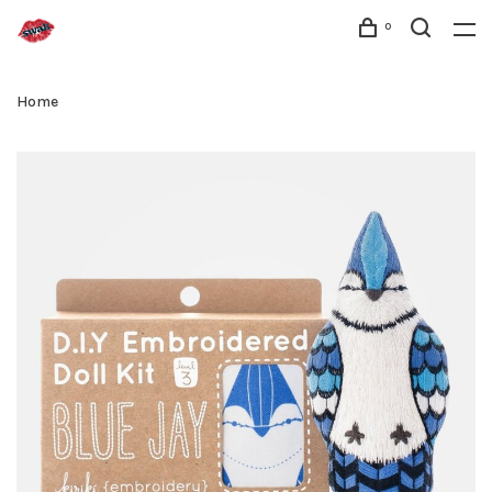
0
Home