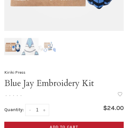
Kiriki Press
Blue Jay Embroidery Kit
•
•
•
•
•
$24.00
Quantity:
-
+
ADD TO CART