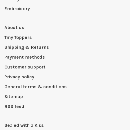
Embroidery
About us
Tiny Toppers
Shipping & Returns
Payment methods
Customer support
Privacy policy
General terms & conditions
Sitemap
RSS feed
Sealed with a Kiss