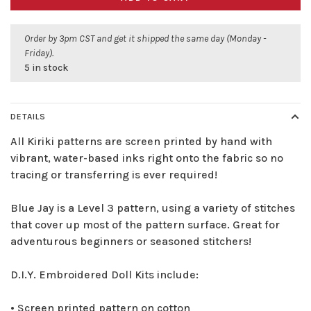
Order by 3pm CST and get it shipped the same day (Monday -
Friday).
5 in stock
DETAILS
All Kiriki patterns are screen printed by hand with
vibrant, water-based inks right onto the fabric so no
tracing or transferring is ever required!
Blue Jay is a Level 3 pattern, using a variety of stitches
that cover up most of the pattern surface. Great for
adventurous beginners or seasoned stitchers!
D.I.Y. Embroidered Doll Kits include:
• Screen printed pattern on cotton