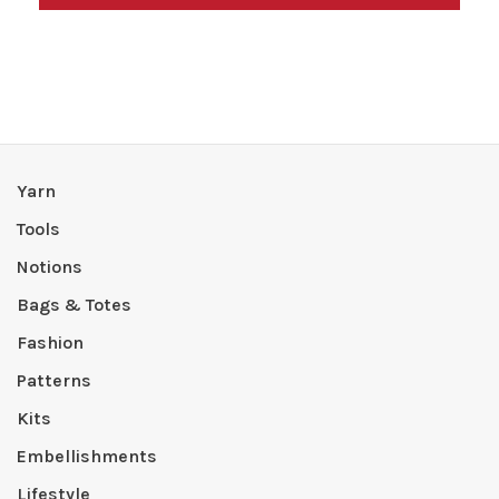
Yarn
Tools
Notions
Bags & Totes
Fashion
Patterns
Kits
Embellishments
Lifestyle