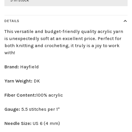
5 in stock
DETAILS
This versatile and budget-friendly quality acrylic yarn
is unexpectedly soft at an excellent price. Perfect for
both knitting and crocheting, it truly is a joy to work
with!
Brand:
Hayfield
Yarn Weight:
DK
Fiber Content:
100% acrylic
Gauge:
5.5 stitches per 1"
Needle Size:
US 6 (4 mm)