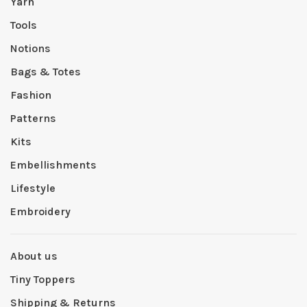
Yarn
Tools
Notions
Bags & Totes
Fashion
Patterns
Kits
Embellishments
Lifestyle
Embroidery
About us
Tiny Toppers
Shipping & Returns