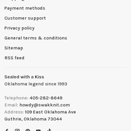
Payment methods
Customer support
Privacy policy
General terms & conditions
Sitemap
RSS feed
Sealed with a Kiss
Oklahoma legend since 1993
Telephone:
405-282-8649
Email:
howdy@swakknit.com
Address:
109 East Oklahoma Ave
Guthrie, Oklahoma 73044