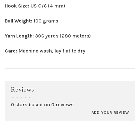
Hook Size:
US G/6 (4 mm)
Ball Weight:
100 grams
Yarn Length
: 306 yards (280 meters)
Care:
Machine wash, lay flat to dry
Reviews
•
•
•
•
•
0 stars based on 0 reviews
ADD YOUR REVIEW