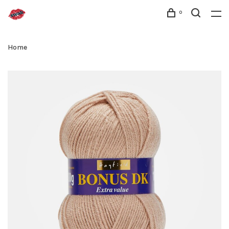
0
Home