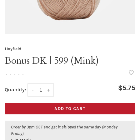
Hayfield
Bonus DK | 599 (Mink)
•
•
•
•
•
$5.75
Quantity:
-
+
ADD TO CART
Order by 3pm CST and get it shipped the same day (Monday -
Friday).