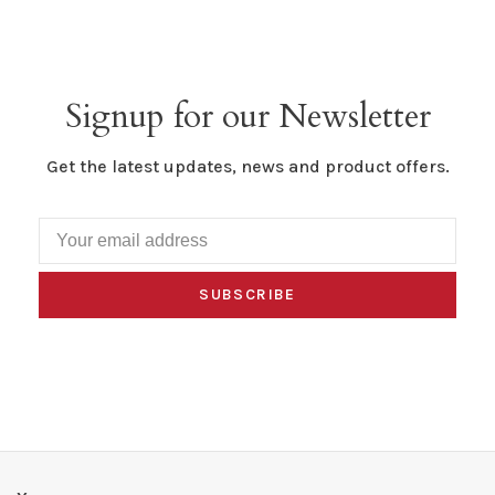
Signup for our Newsletter
Get the latest updates, news and product offers.
SUBSCRIBE