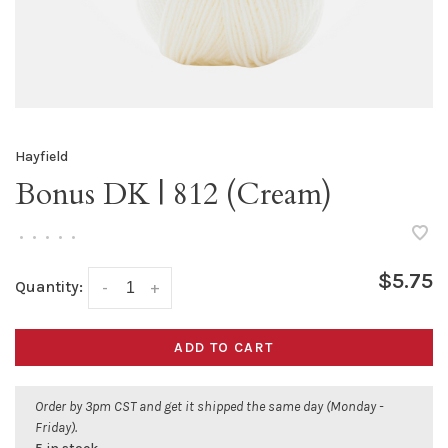
Hayfield
Bonus DK | 812 (Cream)
•
•
•
•
•
$5.75
Quantity:
-
+
ADD TO CART
Order by 3pm CST and get it shipped the same day (Monday -
Friday).