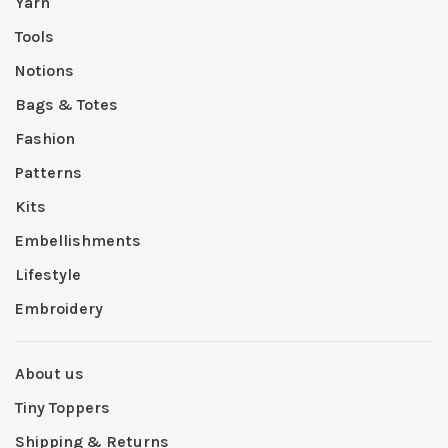
Yarn
Tools
Notions
Bags & Totes
Fashion
Patterns
Kits
Embellishments
Lifestyle
Embroidery
About us
Tiny Toppers
Shipping & Returns