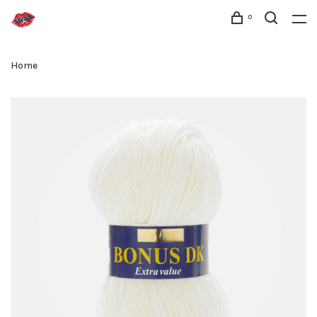
0
Home