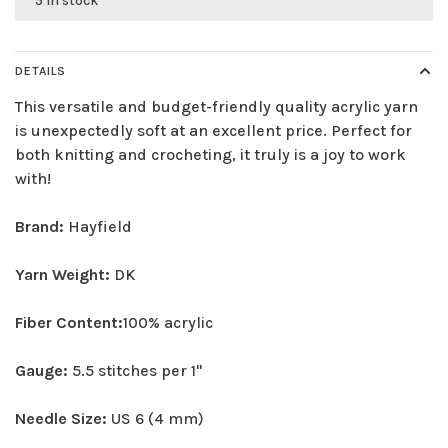
5 in stock
DETAILS
This versatile and budget-friendly quality acrylic yarn
is unexpectedly soft at an excellent price. Perfect for
both knitting and crocheting, it truly is a joy to work
with!
Brand:
Hayfield
Yarn Weight:
DK
Fiber Content:
100% acrylic
Gauge:
5.5 stitches per 1"
Needle Size:
US 6 (4 mm)