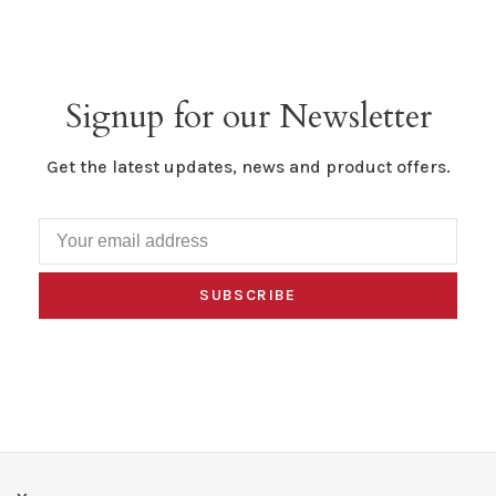
Signup for our Newsletter
Get the latest updates, news and product offers.
SUBSCRIBE