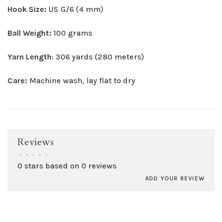
Hook Size:
US G/6 (4 mm)
Ball Weight:
100 grams
Yarn Length
: 306 yards (280 meters)
Care:
Machine wash, lay flat to dry
Reviews
•
•
•
•
•
0 stars based on 0 reviews
ADD YOUR REVIEW