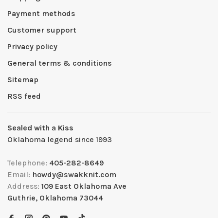
Payment methods
Customer support
Privacy policy
General terms & conditions
Sitemap
RSS feed
Sealed with a Kiss
Oklahoma legend since 1993
Telephone:
405-282-8649
Email:
howdy@swakknit.com
Address:
109 East Oklahoma Ave
Guthrie, Oklahoma 73044