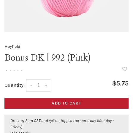
Hayfield
Bonus DK | 992 (Pink)
•
•
•
•
•
$5.75
Quantity:
-
+
ADD TO CART
Order by 3pm CST and get it shipped the same day (Monday -
Friday).