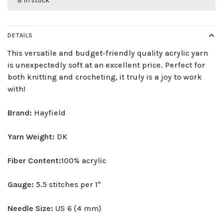
8 in stock
DETAILS
This versatile and budget-friendly quality acrylic yarn
is unexpectedly soft at an excellent price. Perfect for
both knitting and crocheting, it truly is a joy to work
with!
Brand:
Hayfield
Yarn Weight:
DK
Fiber Content:
100% acrylic
Gauge:
5.5 stitches per 1"
Needle Size:
US 6 (4 mm)