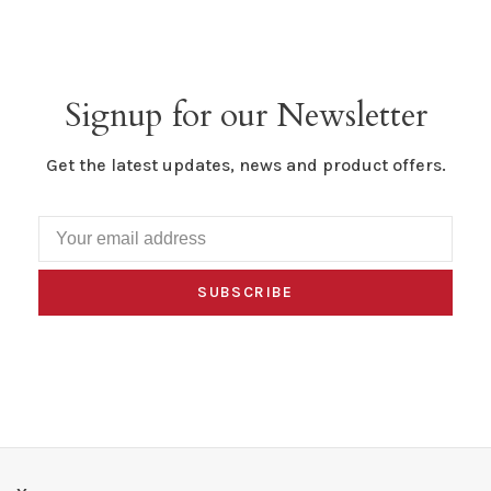
Signup for our Newsletter
Get the latest updates, news and product offers.
SUBSCRIBE