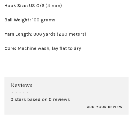
Hook Size:
US G/6 (4 mm)
Ball Weight:
100 grams
Yarn Length
: 306 yards (280 meters)
Care:
Machine wash, lay flat to dry
Reviews
•
•
•
•
•
0 stars based on 0 reviews
ADD YOUR REVIEW