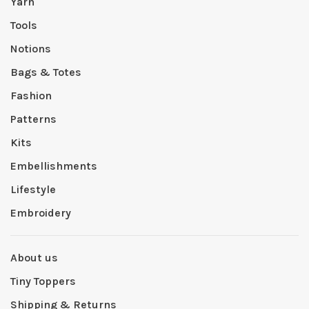
Yarn
Tools
Notions
Bags & Totes
Fashion
Patterns
Kits
Embellishments
Lifestyle
Embroidery
About us
Tiny Toppers
Shipping & Returns