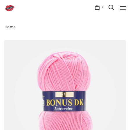
0
Home