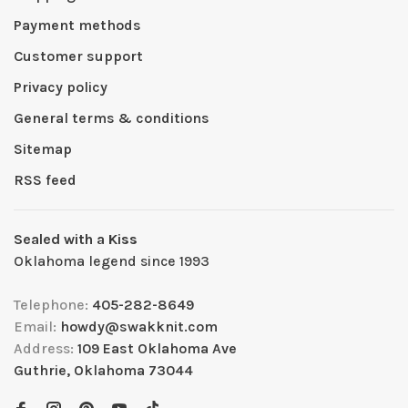
Payment methods
Customer support
Privacy policy
General terms & conditions
Sitemap
RSS feed
Sealed with a Kiss
Oklahoma legend since 1993
Telephone:
405-282-8649
Email:
howdy@swakknit.com
Address:
109 East Oklahoma Ave
Guthrie, Oklahoma 73044