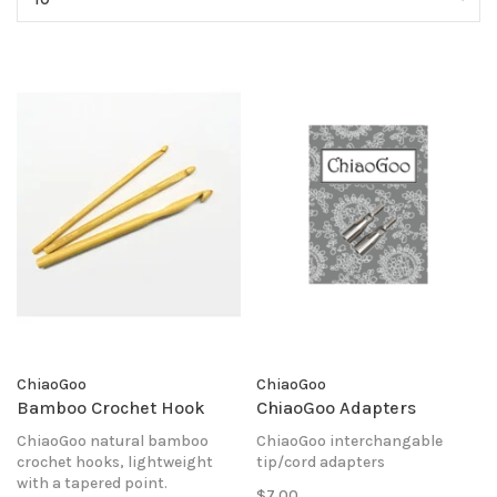
ChiaoGoo
ChiaoGoo
Bamboo Crochet Hook
ChiaoGoo Adapters
ChiaoGoo natural bamboo
ChiaoGoo interchangable
crochet hooks, lightweight
tip/cord adapters
with a tapered point.
$7.00