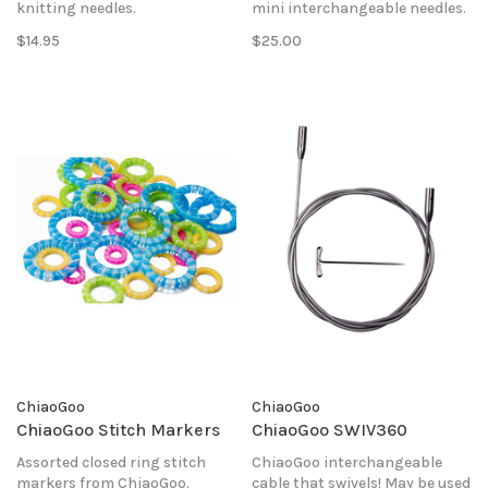
knitting needles.
mini interchangeable needles.
$14.95
$25.00
ChiaoGoo
ChiaoGoo
ChiaoGoo Stitch Markers
ChiaoGoo SWIV360
Assorted closed ring stitch
ChiaoGoo interchangeable
markers from ChiaoGoo.
cable that swivels! May be used