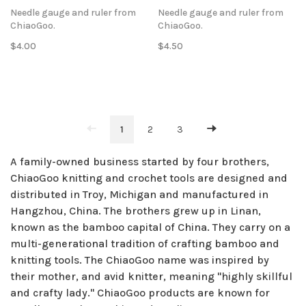
Needle gauge and ruler from
Needle gauge and ruler from
ChiaoGoo.
ChiaoGoo.
$4.00
$4.50
1
2
3
A family-owned business started by four brothers,
ChiaoGoo knitting and crochet tools are designed and
distributed in Troy, Michigan and manufactured in
Hangzhou, China. The brothers grew up in Linan,
known as the bamboo capital of China. They carry on a
multi-generational tradition of crafting bamboo and
knitting tools. The ChiaoGoo name was inspired by
their mother, and avid knitter, meaning "highly skillful
and crafty lady." ChiaoGoo products are known for