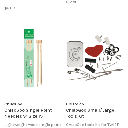
$12.50
project while using the tips for
$6.00
another.
ChiaoGoo
ChiaoGoo
ChiaoGoo Single Point
ChiaoGoo Small/Large
Needles 9" Size 19
Tools Kit
Lightweight wood single point
ChiaoGoo tools kit for TWIST