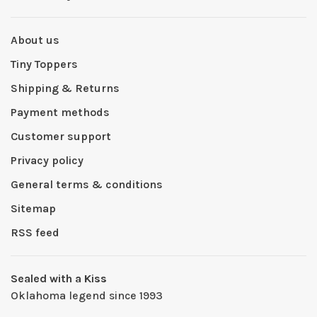
About us
Tiny Toppers
Shipping & Returns
Payment methods
Customer support
Privacy policy
General terms & conditions
Sitemap
RSS feed
Sealed with a Kiss
Oklahoma legend since 1993