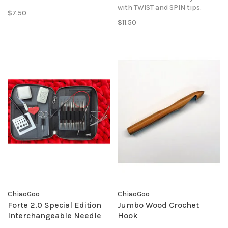
with TWIST and SPIN tips.
$7.50
$11.50
ChiaoGoo
ChiaoGoo
Forte 2.0 Special Edition
Jumbo Wood Crochet
Interchangeable Needle
Hook
Set