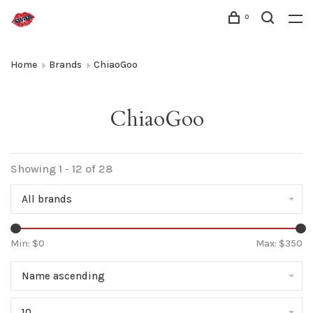
0
Home
Brands
ChiaoGoo
ChiaoGoo
Showing 1 - 12 of 28
All brands
Min: $
0
Max: $
350
Name ascending
10