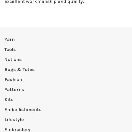
excellent workmanship and quality.
Yarn
Tools
Notions
Bags & Totes
Fashion
Patterns
Kits
Embellishments
Lifestyle
Embroidery