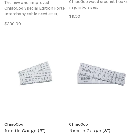
ChiaoGoo wood crochet hooks
The new and iimproved
in jumbo sizes.
ChiaoGoo Special Edition Forté
interchangeable needle set,
$11.50
with 5" tips to make 24-40"
$330.00
circular lengths featuring the
new SWIV360 cables.
ChiaoGoo
ChiaoGoo
Needle Gauge (5")
Needle Gauge (8")