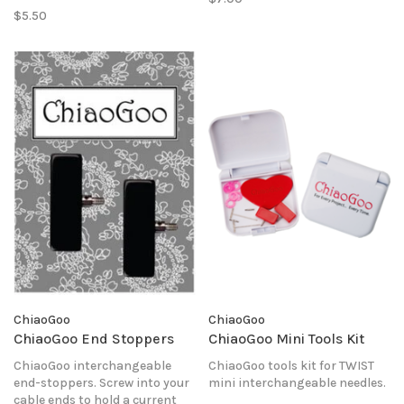
$5.50
ChiaoGoo
ChiaoGoo
ChiaoGoo End Stoppers
ChiaoGoo Mini Tools Kit
ChiaoGoo interchangeable
ChiaoGoo tools kit for TWIST
end-stoppers. Screw into your
mini interchangeable needles.
cable ends to hold a current