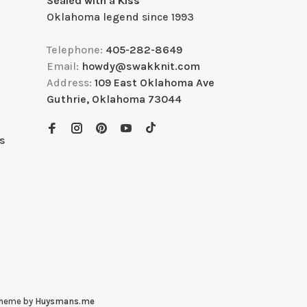
Sealed with a Kiss
Oklahoma legend since 1993
Telephone:
405-282-8649
Email:
howdy@swakknit.com
Address:
109 East Oklahoma Ave
Guthrie, Oklahoma 73044
s
Theme by
Huysmans.me