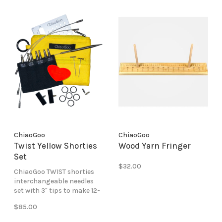
ChiaoGoo
ChiaoGoo
Twist Yellow Shorties
Wood Yarn Fringer
Set
$32.00
ChiaoGoo TWIST shorties
interchangeable needles
set with 3" tips to make 12-
14" circular lengths in sizes
$85.00
9-11.