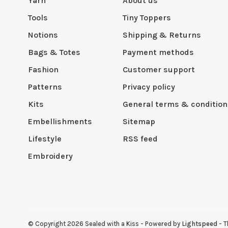
Yarn
About us
Tools
Tiny Toppers
Notions
Shipping & Returns
Bags & Totes
Payment methods
Fashion
Customer support
Patterns
Privacy policy
Kits
General terms & condition
Embellishments
Sitemap
Lifestyle
RSS feed
Embroidery
© Copyright 2026 Sealed with a Kiss
- Powered by
Lightspeed
- 