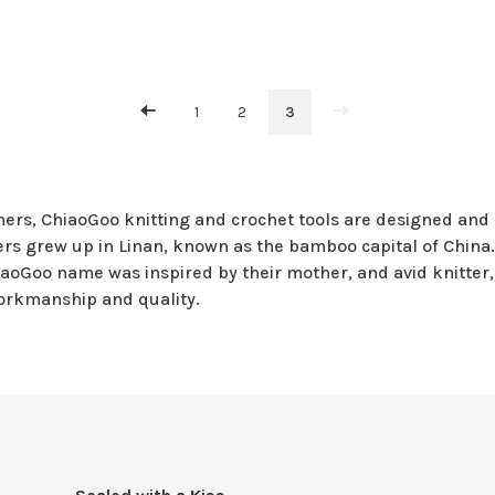
1
2
3
ers, ChiaoGoo knitting and crochet tools are designed and 
s grew up in Linan, known as the bamboo capital of China. 
aoGoo name was inspired by their mother, and avid knitter, 
orkmanship and quality.