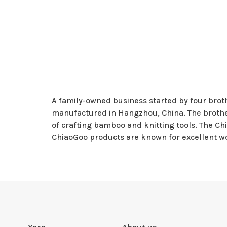
A family-owned business started by four broth
manufactured in Hangzhou, China. The brother
of crafting bamboo and knitting tools. The Chi
ChiaoGoo products are known for excellent w