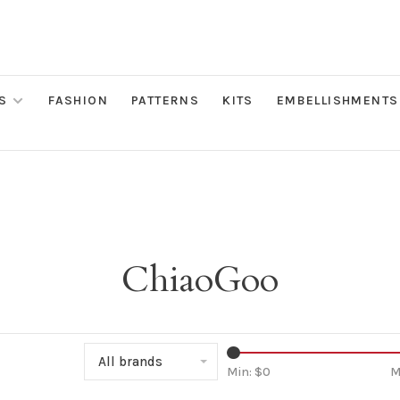
S
FASHION
PATTERNS
KITS
EMBELLISHMENTS
ChiaoGoo
All brands
Min: $
0
M