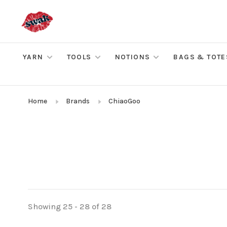
YARN
TOOLS
NOTIONS
BAGS & TOTE
Home
Brands
ChiaoGoo
Showing 25 - 28 of 28