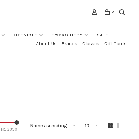
0
LIFESTYLE
EMBROIDERY
SALE
About Us
Brands
Classes
Gift Cards
Name ascending
10
ax: $
350