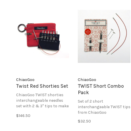
ChiaoGoo
ChiaoGoo
Twist Red Shorties Set
TWIST Short Combo
Pack
ChiaoGoo TWIST shorties
interchangeable needles
Set of 2 short
set with 2 & 3" tips to make
interchangeable TWIST tips
5-8" circular lengths in
from ChiaoGoo
$146.50
sizes 0-3.
$32.50