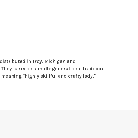
distributed in Troy, Michigan and
They carry on a multi-generational tradition
meaning "highly skillful and crafty lady."