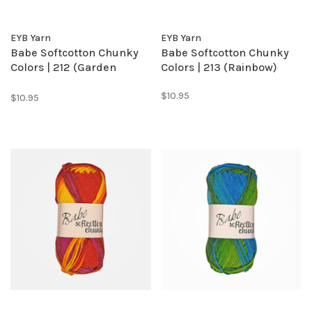
EYB Yarn
EYB Yarn
Babe Softcotton Chunky
Babe Softcotton Chunky
Colors | 212 (Garden
Colors | 213 (Rainbow)
Patch)
$10.95
$10.95