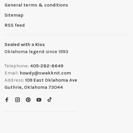
General terms & conditions
Sitemap
RSS feed
Sealed with a Kiss
Oklahoma legend since 1993
Telephone:
405-282-8649
Email:
howdy@swakknit.com
Address:
109 East Oklahoma Ave
Guthrie, Oklahoma 73044