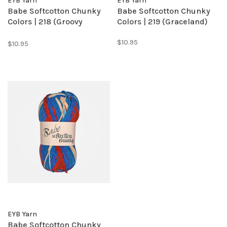
EYB Yarn
EYB Yarn
Babe Softcotton Chunky
Babe Softcotton Chunky
Colors | 218 (Groovy
Colors | 219 (Graceland)
Grape)
$10.95
$10.95
EYB Yarn
Babe Softcotton Chunky