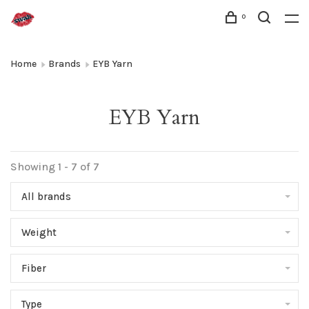
0
Home
Brands
EYB Yarn
EYB Yarn
Showing 1 - 7 of 7
All brands
Weight
Fiber
Type