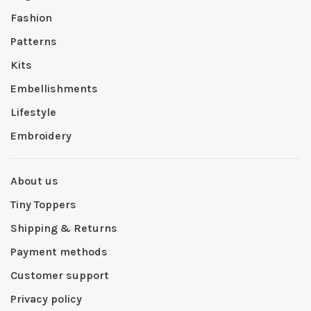
Fashion
Patterns
Kits
Embellishments
Lifestyle
Embroidery
About us
Tiny Toppers
Shipping & Returns
Payment methods
Customer support
Privacy policy