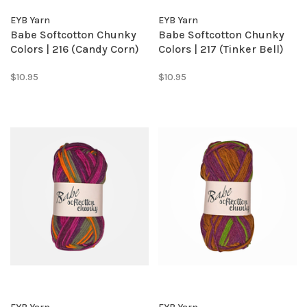
EYB Yarn
EYB Yarn
Babe Softcotton Chunky
Babe Softcotton Chunky
Colors | 216 (Candy Corn)
Colors | 217 (Tinker Bell)
$10.95
$10.95