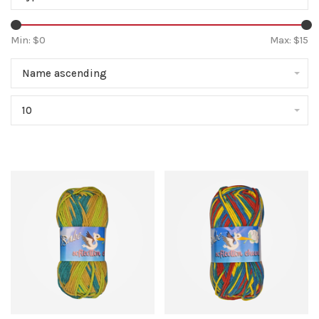
Min: $
0
Max: $
15
Name ascending
10