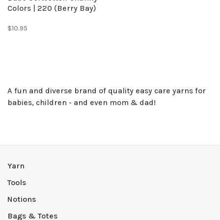
Colors | 220 (Berry Bay)
$10.95
​A fun and diverse brand of quality easy care yarns for
babies, children - and even mom & dad!
Yarn
Tools
Notions
Bags & Totes