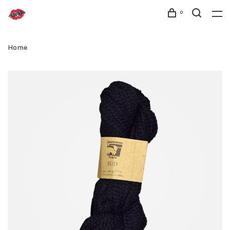
0
Home