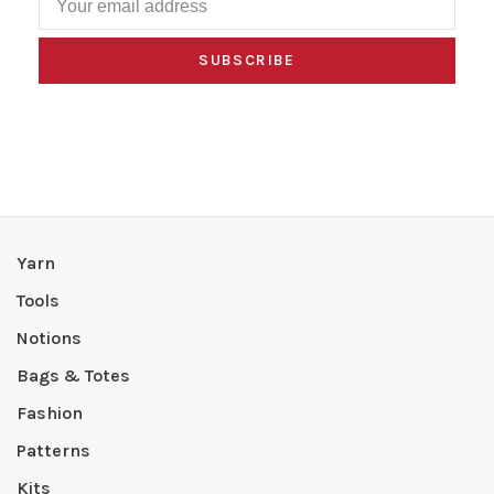
SUBSCRIBE
Yarn
Tools
Notions
Bags & Totes
Fashion
Patterns
Kits