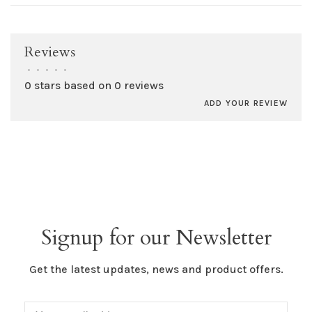
Reviews
•
•
•
•
•
0 stars based on 0 reviews
ADD YOUR REVIEW
Signup for our Newsletter
Get the latest updates, news and product offers.