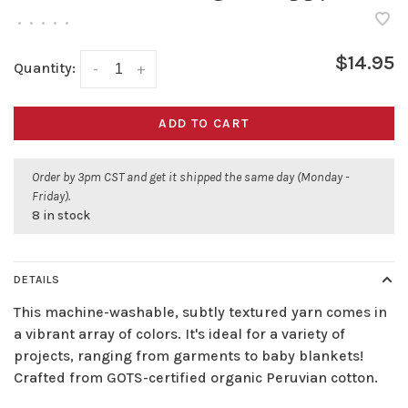
•
•
•
•
•
$14.95
Quantity:
-
+
ADD TO CART
Order by 3pm CST and get it shipped the same day (Monday -
Friday).
8 in stock
DETAILS
This machine-washable, subtly textured yarn comes in
a vibrant array of colors. It's ideal for a variety of
projects, ranging from garments to baby blankets!
Crafted from GOTS-certified organic Peruvian cotton.