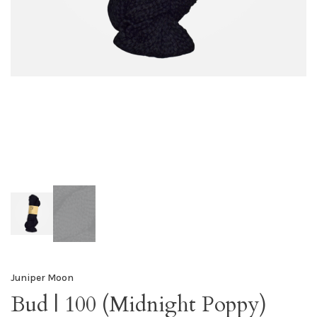
Juniper Moon
Bud | 100 (Midnight Poppy)