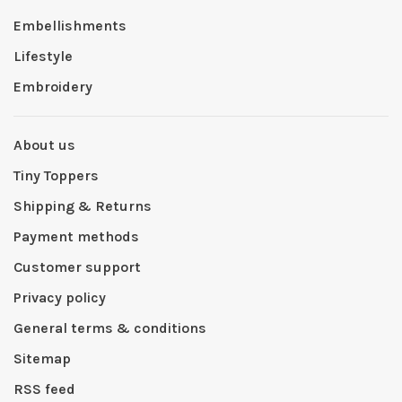
Embellishments
Lifestyle
Embroidery
About us
Tiny Toppers
Shipping & Returns
Payment methods
Customer support
Privacy policy
General terms & conditions
Sitemap
RSS feed