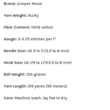
Brand:
Juniper Moon
Yarn Weight:
Bulky
Fiber Content:
100% cotton
Gauge:
3-3.75 stitches per 1"
Needle Size:
US 9 to 11 (5.5 to 8 mm)
Hook Size:
US I/9 to L/11(5.5 to 8 mm)
Ball Weight:
100 grams
Yarn Length
: 109 yards (99 meters)
Care:
Machine wash, lay flat to dry