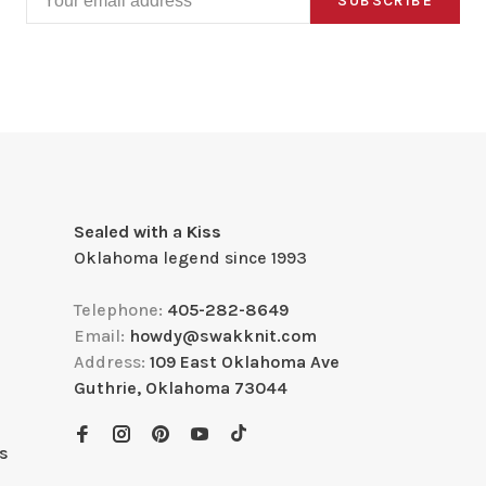
SUBSCRIBE
Sealed with a Kiss
Oklahoma legend since 1993
Telephone:
405-282-8649
Email:
howdy@swakknit.com
Address:
109 East Oklahoma Ave
Guthrie, Oklahoma 73044
s