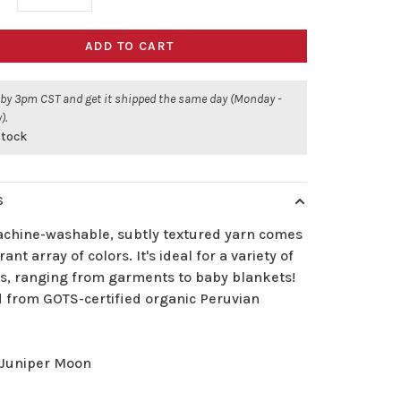
ADD TO CART
 by 3pm CST and get it shipped the same day (Monday -
).
stock
S
achine-washable, subtly textured yarn comes
rant array of colors. It's ideal for a variety of
ts, ranging from garments to baby blankets!
d from GOTS-certified organic Peruvian
Juniper Moon