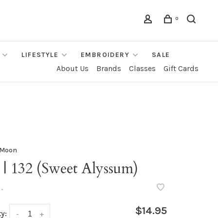
0
LIFESTYLE
EMBROIDERY
SALE
About Us
Brands
Classes
Gift Cards
 Moon
 | 132 (Sweet Alyssum)
•
$14.95
y:
-
+