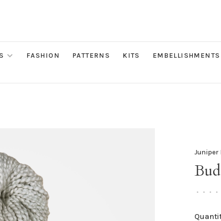
S
FASHION
PATTERNS
KITS
EMBELLISHMENTS
Juniper
Bud
•
•
•
•
Quantit