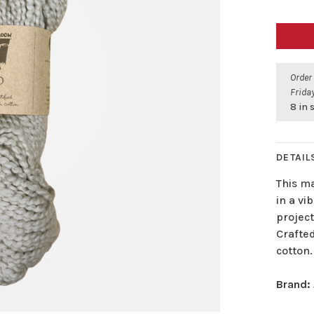
Order
Friday
8 in 
DETAIL
This m
in a vib
projec
Crafte
cotton.
Brand: