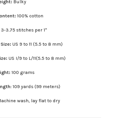
eight:
Bulky
Content:
100% cotton
:
3-3.75 stitches per 1"
 Size:
US 9 to 11 (5.5 to 8 mm)
ize:
US I/9 to L/11(5.5 to 8 mm)
eight:
100 grams
ength
: 109 yards (99 meters)
achine wash, lay flat to dry