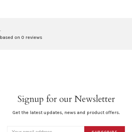
•
 based on 0 reviews
Signup for our Newsletter
Get the latest updates, news and product offers.