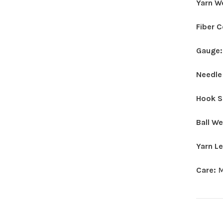
Yarn W
Fiber 
Gauge
Needle
Hook S
Ball W
Yarn L
Care:
M