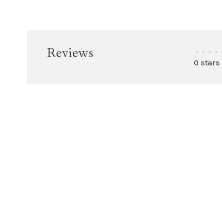
Reviews
•
•
•
•
0 stars