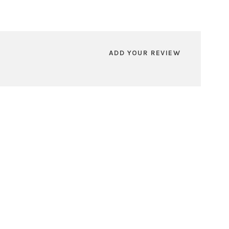
ADD YOUR REVIEW