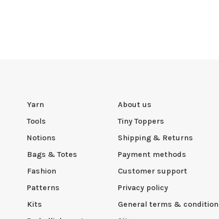
Yarn
About us
Tools
Tiny Toppers
Notions
Shipping & Returns
Bags & Totes
Payment methods
Fashion
Customer support
Patterns
Privacy policy
Kits
General terms & condition