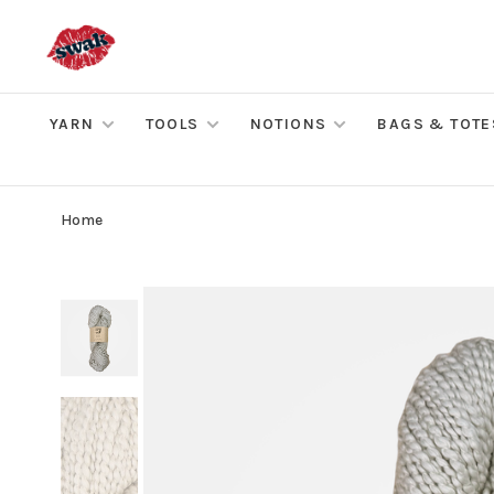
YARN
TOOLS
NOTIONS
BAGS & TOTE
Home