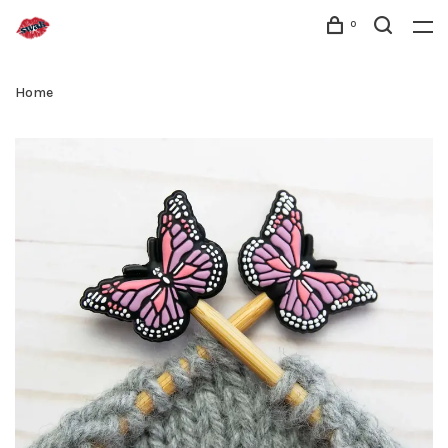
0
Home