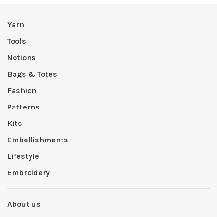
Yarn
Tools
Notions
Bags & Totes
Fashion
Patterns
Kits
Embellishments
Lifestyle
Embroidery
About us