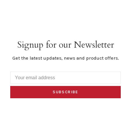
Signup for our Newsletter
Get the latest updates, news and product offers.
SUBSCRIBE