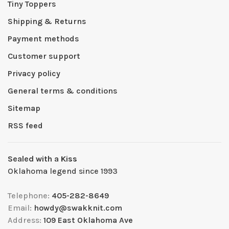
Tiny Toppers
Shipping & Returns
Payment methods
Customer support
Privacy policy
General terms & conditions
Sitemap
RSS feed
Sealed with a Kiss
Oklahoma legend since 1993
Telephone:
405-282-8649
Email:
howdy@swakknit.com
Address:
109 East Oklahoma Ave