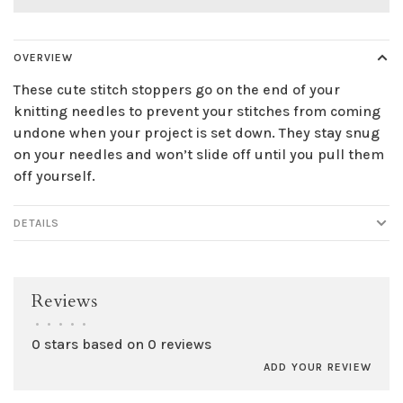
OVERVIEW
These cute stitch stoppers go on the end of your
knitting needles to prevent your stitches from coming
undone when your project is set down. They stay snug
on your needles and won’t slide off until you pull them
off yourself.
DETAILS
Reviews
•
•
•
•
•
0 stars based on 0 reviews
ADD YOUR REVIEW