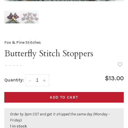
Fox & Pine Stitches
Butterfly Stitch Stoppers
•
•
•
•
•
$13.00
Quantity:
-
+
ADD TO CART
Order by 3pm CST and get it shipped the same day (Monday -
Friday).
1 in stock