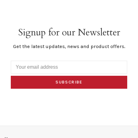
Signup for our Newsletter
Get the latest updates, news and product offers.
SUBSCRIBE