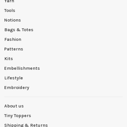
Yarn
Tools
Notions
Bags & Totes
Fashion
Patterns
Kits
Embellishments
Lifestyle
Embroidery
About us
Tiny Toppers
Shipping & Returns