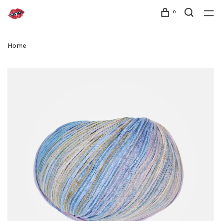
0
Home