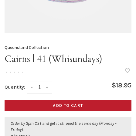
Queensland Collection
Cairns | 41 (Whisundays)
•
•
•
•
•
$18.95
Quantity:
-
+
ADD TO CART
Order by 3pm CST and get it shipped the same day (Monday -
Friday).