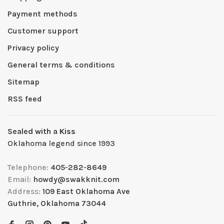
Payment methods
Customer support
Privacy policy
General terms & conditions
Sitemap
RSS feed
Sealed with a Kiss
Oklahoma legend since 1993
Telephone:
405-282-8649
Email:
howdy@swakknit.com
Address:
109 East Oklahoma Ave
Guthrie, Oklahoma 73044