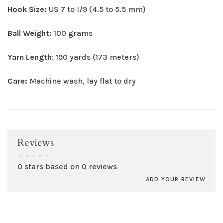
Hook Size:
US 7 to I/9 (4.5 to 5.5 mm)
Ball Weight:
100 grams
Yarn Length
: 190 yards (173 meters)
Care:
Machine wash, lay flat to dry
Reviews
•
•
•
•
•
0 stars based on 0 reviews
ADD YOUR REVIEW