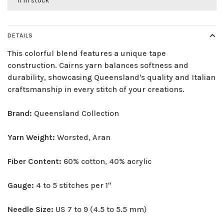
11 in stock
DETAILS
This colorful blend features a unique tape
construction. Cairns yarn balances softness and
durability, showcasing Queensland's quality and Italian
craftsmanship in every stitch of your creations.
Brand:
Queensland Collection
Yarn Weight:
Worsted, Aran
Fiber Content:
60% cotton, 40% acrylic
Gauge:
4 to 5 stitches per 1"
Needle Size:
US 7 to 9 (4.5 to 5.5 mm)