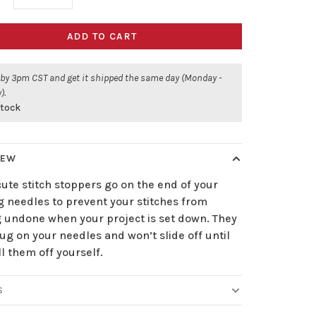
ADD TO CART
 by 3pm CST and get it shipped the same day (Monday -
).
stock
IEW
ute stitch stoppers go on the end of your
g needles to prevent your stitches from
 undone when your project is set down. They
ug on your needles and won’t slide off until
l them off yourself.
S