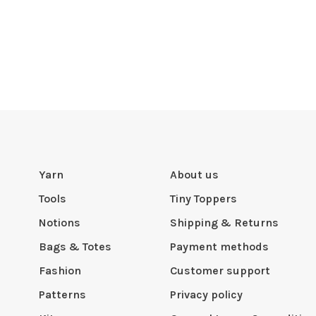
Yarn
About us
Tools
Tiny Toppers
Notions
Shipping & Returns
Bags & Totes
Payment methods
Fashion
Customer support
Patterns
Privacy policy