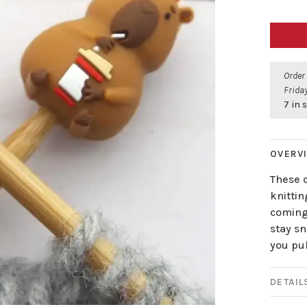
Order
Friday
7 in 
OVERV
These c
knittin
coming
stay sn
you pul
DETAIL