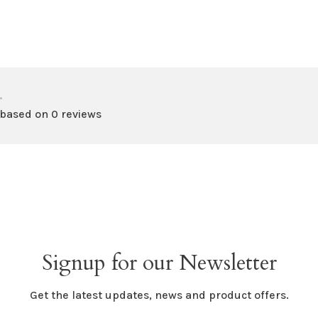
•
 based on 0 reviews
Signup for our Newsletter
Get the latest updates, news and product offers.