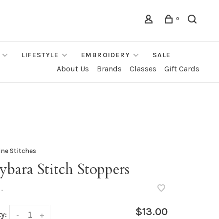
0
LIFESTYLE
EMBROIDERY
SALE
About Us
Brands
Classes
Gift Cards
ine Stitches
bara Stitch Stoppers
•
$13.00
y:
-
+