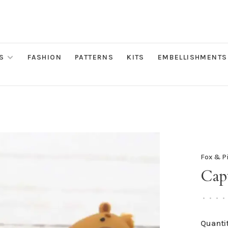
S
FASHION
PATTERNS
KITS
EMBELLISHMENTS
Fox & P
Capy
•
•
•
•
Quantit