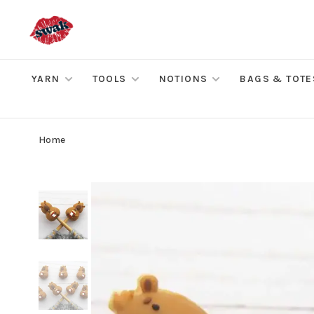
YARN
TOOLS
NOTIONS
BAGS & TOTE
Home