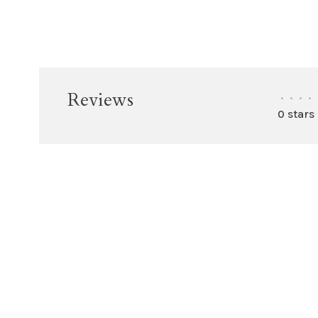
Reviews
•
•
•
•
0 stars