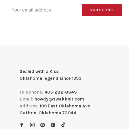
SUBSCRIBE
Sealed with a Kiss
Oklahoma legend since 1993
Telephone:
405-282-8649
Email:
howdy@swakknit.com
Address:
109 East Oklahoma Ave
Guthrie, Oklahoma 73044