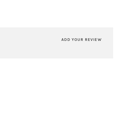
ADD YOUR REVIEW