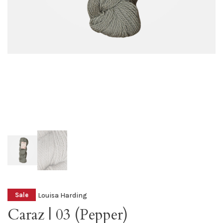
Louisa Harding
Sale
Caraz | 03 (Pepper)