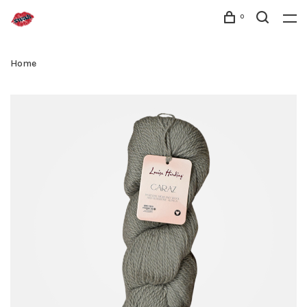
0
Home