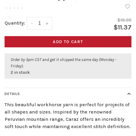
•
•
•
•
•
$18.95
Quantity:
-
+
$11.37
ADD TO CART
Order by 3pm CST and get it shipped the same day (Monday -
Friday).
2 in stock
DETAILS
This beautiful workhorse yarn is perfect for projects of
all shapes and sizes. Inspired by the renowned
Peruvian mountain range, Caraz offers an incredibly
soft touch while maintaining excellent stitch definition.