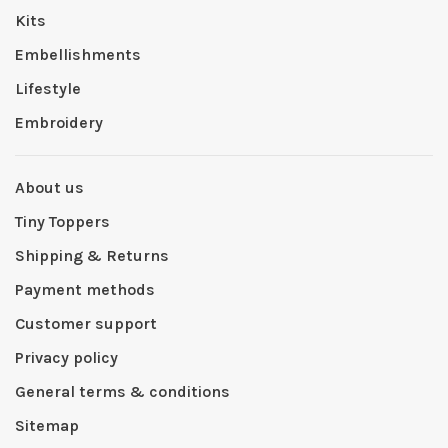
Kits
Embellishments
Lifestyle
Embroidery
About us
Tiny Toppers
Shipping & Returns
Payment methods
Customer support
Privacy policy
General terms & conditions
Sitemap