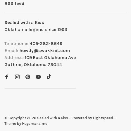
RSS feed
Sealed with a Kiss
Oklahoma legend since 1993
Telephone:
405-282-8649
Email:
howdy@swakknit.com
Address:
109 East Oklahoma Ave
Guthrie, Oklahoma 73044
© Copyright 2026 Sealed with a Kiss
- Powered by
Lightspeed
-
Theme by
Huysmans.me