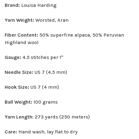
Brand:
Louisa Harding
Yarn Weight:
Worsted, Aran
Fiber Content:
50% superfine alpaca, 50% Peruvian
Highland wool
Gauge:
4.5 stitches per 1"
Needle Size:
US 7 (4.5 mm)
Hook Size:
US 7 (4 mm)
Ball Weight:
100 grams
Yarn Length
: 273 yards (250 meters)
Care:
Hand wash, lay flat to dry