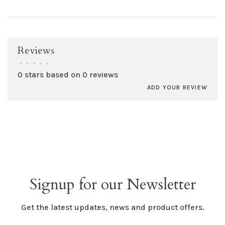
Reviews
•
•
•
•
•
0 stars based on 0 reviews
ADD YOUR REVIEW
Signup for our Newsletter
Get the latest updates, news and product offers.