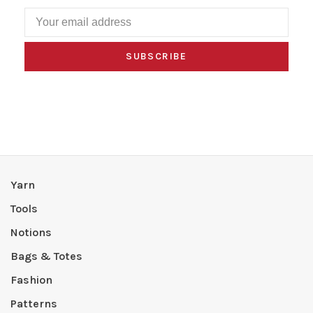
SUBSCRIBE
Yarn
Tools
Notions
Bags & Totes
Fashion
Patterns