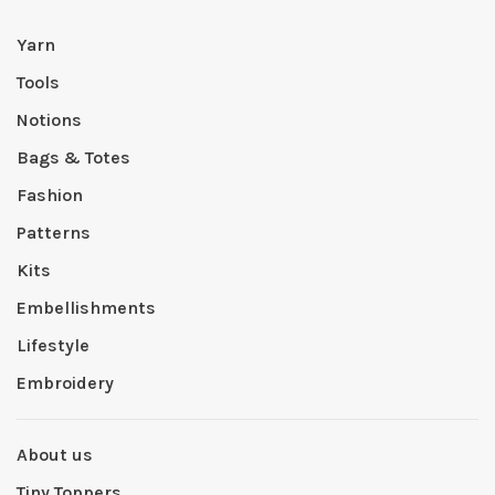
Yarn
Tools
Notions
Bags & Totes
Fashion
Patterns
Kits
Embellishments
Lifestyle
Embroidery
About us
Tiny Toppers