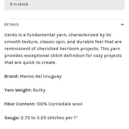
9 in stock
DETAILS
Cardo is a fundamental yarn, characterized by its
smooth texture, classic spin, and durable feel that are
reminiscent of cherished heirloom projects. This yarn
provides exceptional stitch definition for cozy projects
that are quick to create.
Brand:
Manos del Uruguay
Yarn Weight:
Bulky
Fiber Content:
100% Corriedale wool
Gauge:
2.75 to 3.25 stitches per 1"