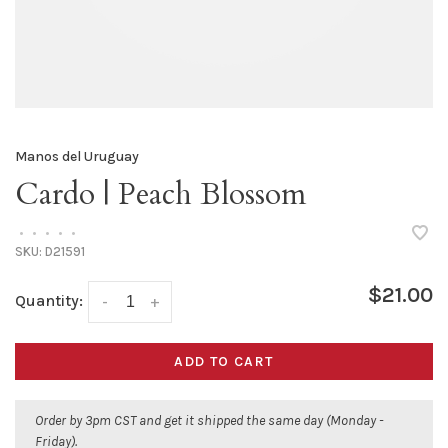
Manos del Uruguay
Cardo | Peach Blossom
•
•
•
•
•
SKU:
D21591
$21.00
Quantity:
-
+
ADD TO CART
Order by 3pm CST and get it shipped the same day (Monday -
Friday).