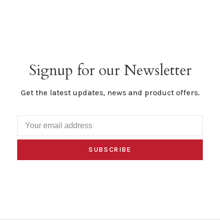
Signup for our Newsletter
Get the latest updates, news and product offers.
SUBSCRIBE