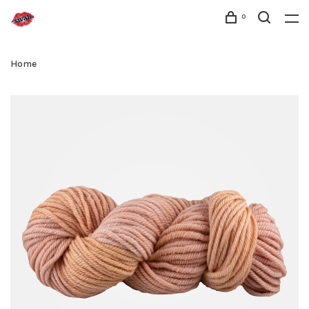
0
Home