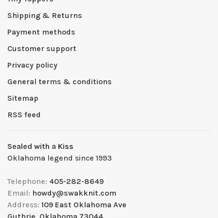
Shipping & Returns
Payment methods
Customer support
Privacy policy
General terms & conditions
Sitemap
RSS feed
Sealed with a Kiss
Oklahoma legend since 1993
Telephone:
405-282-8649
Email:
howdy@swakknit.com
Address:
109 East Oklahoma Ave
Guthrie, Oklahoma 73044