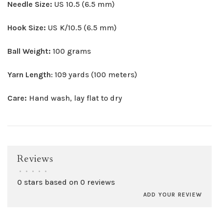
Needle Size:
US 10.5 (6.5 mm)
Hook Size:
US K/10.5 (6.5 mm)
Ball Weight:
100 grams
Yarn Length
: 109 yards (100 meters)
Care:
Hand wash, lay flat to dry
Reviews
•
•
•
•
•
0 stars based on 0 reviews
ADD YOUR REVIEW