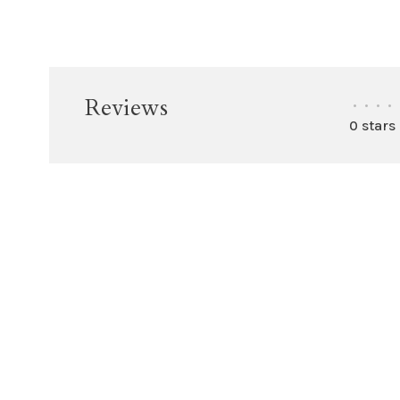
Reviews
•
•
•
•
0 stars