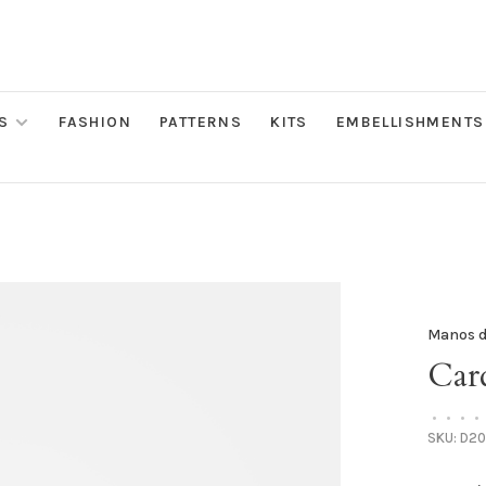
S
FASHION
PATTERNS
KITS
EMBELLISHMENTS
Manos d
Card
•
•
•
•
SKU:
D20