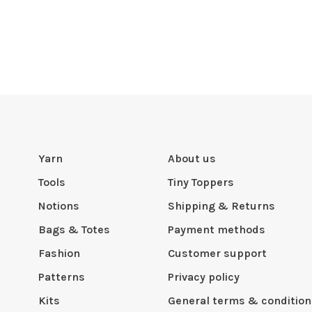
Yarn
About us
Tools
Tiny Toppers
Notions
Shipping & Returns
Bags & Totes
Payment methods
Fashion
Customer support
Patterns
Privacy policy
Kits
General terms & condition