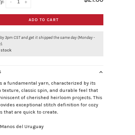
y:
-
+
ADD TO CART
 by 3pm CST and get it shipped the same day (Monday -
).
 stock
S
s a fundamental yarn, characterized by its
texture, classic spin, and durable feel that
iniscent of cherished heirloom projects. This
ovides exceptional stitch definition for cozy
s that are quick to create.
Manos del Uruguay