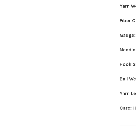
Yarn W
Fiber 
Gauge
Needle
Hook S
Ball W
Yarn L
Care:
H