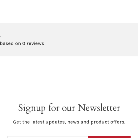
•
 based on 0 reviews
Signup for our Newsletter
Get the latest updates, news and product offers.