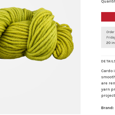
Quantit
Order
Friday
20 in
DETAIL
Cardo i
smooth 
are rem
yarn pr
project
Brand: