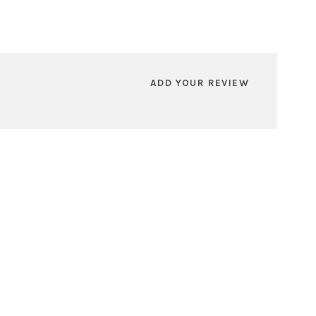
ADD YOUR REVIEW