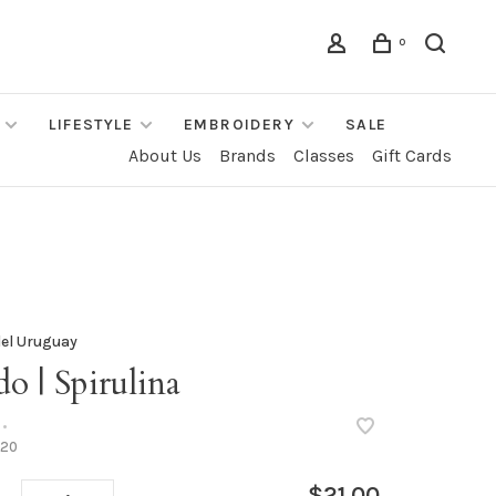
0
LIFESTYLE
EMBROIDERY
SALE
About Us
Brands
Classes
Gift Cards
el Uruguay
o | Spirulina
•
20
$21.00