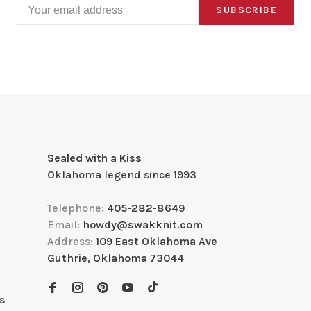
SUBSCRIBE
Sealed with a Kiss
Oklahoma legend since 1993
Telephone:
405-282-8649
Email:
howdy@swakknit.com
Address:
109 East Oklahoma Ave
Guthrie, Oklahoma 73044
s