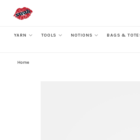
YARN
TOOLS
NOTIONS
BAGS & TOTE
Home