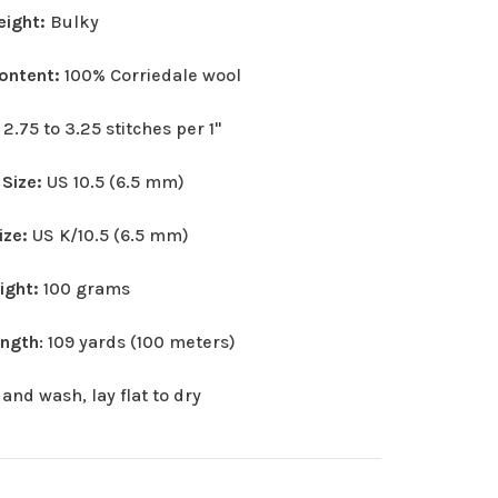
eight:
Bulky
Content:
100% Corriedale wool
:
2.75 to 3.25 stitches per 1"
 Size:
US 10.5 (6.5 mm)
ize:
US K/10.5 (6.5 mm)
eight:
100 grams
ength
: 109 yards (100 meters)
and wash, lay flat to dry