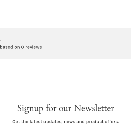
•
 based on 0 reviews
Signup for our Newsletter
Get the latest updates, news and product offers.