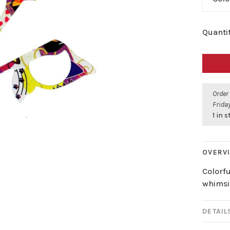
Quantit
Order
Friday
1 in 
OVERV
Colorf
whimsi
DETAIL