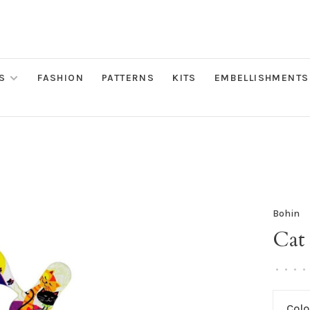
S
FASHION
PATTERNS
KITS
EMBELLISHMENTS
Bohin
Cat 
•
•
•
•
Colo