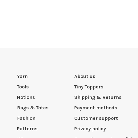
Yarn
About us
Tools
Tiny Toppers
Notions
Shipping & Returns
Bags & Totes
Payment methods
Fashion
Customer support
Patterns
Privacy policy