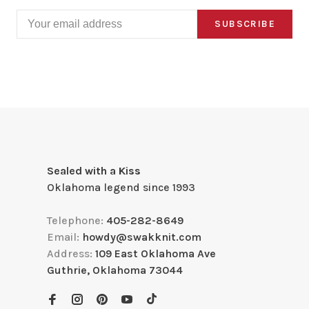
SUBSCRIBE
Sealed with a Kiss
Oklahoma legend since 1993
Telephone:
405-282-8649
Email:
howdy@swakknit.com
Address:
109 East Oklahoma Ave
Guthrie, Oklahoma 73044