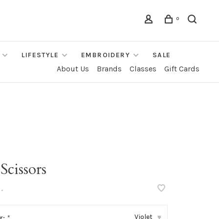
0
LIFESTYLE
EMBROIDERY
SALE
About Us
Brands
Classes
Gift Cards
Scissors
•
Violet
r:
*
▾