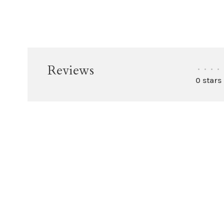
Reviews
•
•
•
•
0 stars