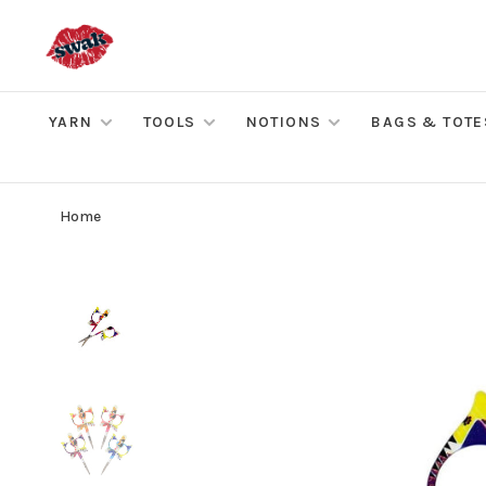
YARN
TOOLS
NOTIONS
BAGS & TOTE
Home