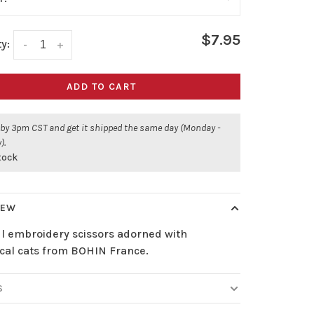
$7.95
y:
-
+
ADD TO CART
 by 3pm CST and get it shipped the same day (Monday -
).
stock
IEW
ul embroidery scissors adorned with
cal cats from BOHIN France.
S