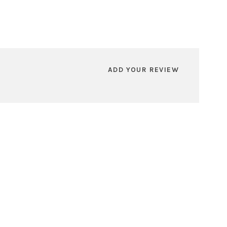
ADD YOUR REVIEW