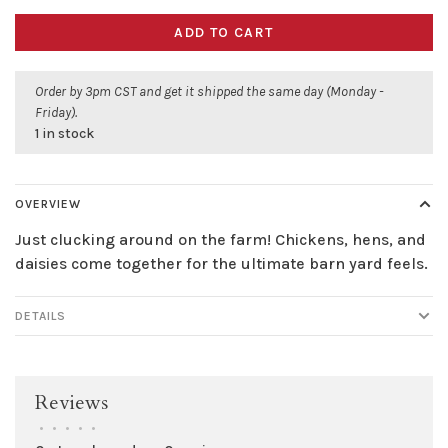
ADD TO CART
Order by 3pm CST and get it shipped the same day (Monday -
Friday).
1 in stock
OVERVIEW
Just clucking around on the farm! Chickens, hens, and
daisies come together for the ultimate barn yard feels.
DETAILS
Reviews
•
•
•
•
•