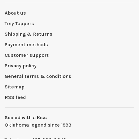
About us
Tiny Toppers
Shipping & Returns
Payment methods
Customer support
Privacy policy
General terms & conditions
Sitemap
RSS feed
Sealed with a Kiss
Oklahoma legend since 1993