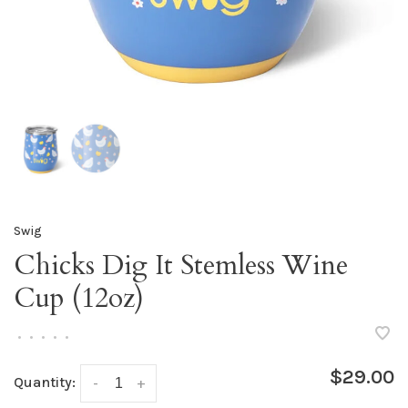
Swig
Chicks Dig It Stemless Wine
Cup (12oz)
•
•
•
•
•
$29.00
Quantity:
-
+