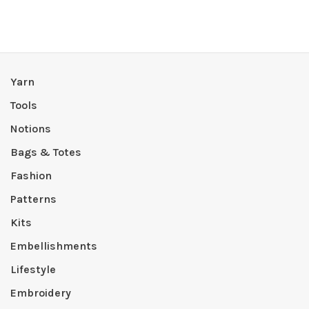
Yarn
Tools
Notions
Bags & Totes
Fashion
Patterns
Kits
Embellishments
Lifestyle
Embroidery