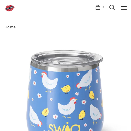
0
Home