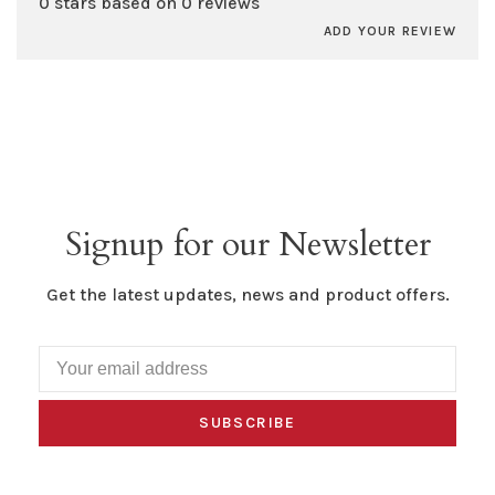
0 stars based on 0 reviews
ADD YOUR REVIEW
Signup for our Newsletter
Get the latest updates, news and product offers.
SUBSCRIBE