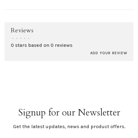
Reviews
•
•
•
•
•
0 stars based on 0 reviews
ADD YOUR REVIEW
Signup for our Newsletter
Get the latest updates, news and product offers.