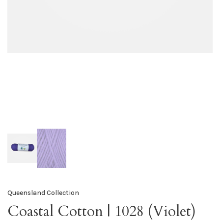
Queensland Collection
Coastal Cotton | 1028 (Violet)