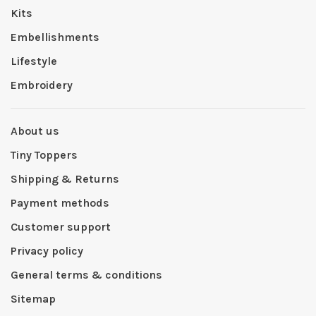
Kits
Embellishments
Lifestyle
Embroidery
About us
Tiny Toppers
Shipping & Returns
Payment methods
Customer support
Privacy policy
General terms & conditions
Sitemap