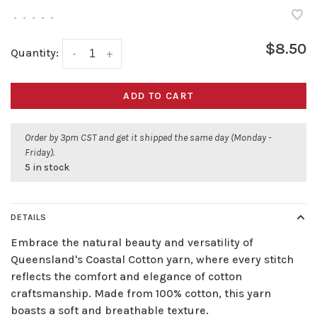
•
•
•
•
•
$8.50
Quantity:
-
+
ADD TO CART
Order by 3pm CST and get it shipped the same day (Monday -
Friday).
5 in stock
DETAILS
Embrace the natural beauty and versatility of
Queensland's Coastal Cotton yarn, where every stitch
reflects the comfort and elegance of cotton
craftsmanship. Made from 100% cotton, this yarn
boasts a soft and breathable texture.