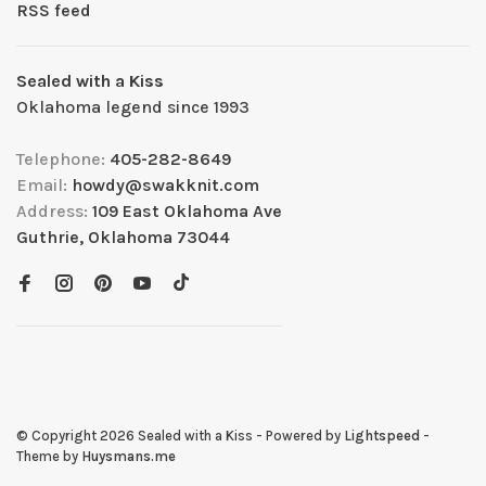
RSS feed
Sealed with a Kiss
Oklahoma legend since 1993
Telephone:
405-282-8649
Email:
howdy@swakknit.com
Address:
109 East Oklahoma Ave
Guthrie, Oklahoma 73044
© Copyright 2026 Sealed with a Kiss
- Powered by
Lightspeed
-
Theme by
Huysmans.me