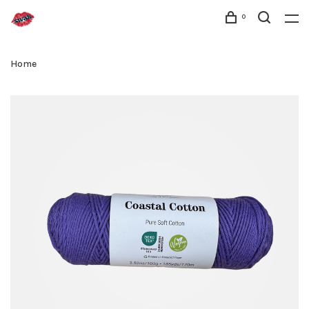
0
Home