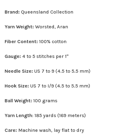
Brand:
Queensland Collection
Yarn Weight:
Worsted, Aran
Fiber Content:
100% cotton
Gauge:
4 to 5 stitches per 1"
Needle Size:
US 7 to 9 (4.5 to 5.5 mm)
Hook Size:
US 7 to I/9 (4.5 to 5.5 mm)
Ball Weight:
100 grams
Yarn Length
: 185 yards (169 meters)
Care:
Machine wash, lay flat to dry