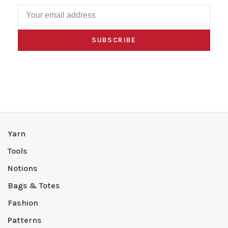
SUBSCRIBE
Yarn
Tools
Notions
Bags & Totes
Fashion
Patterns