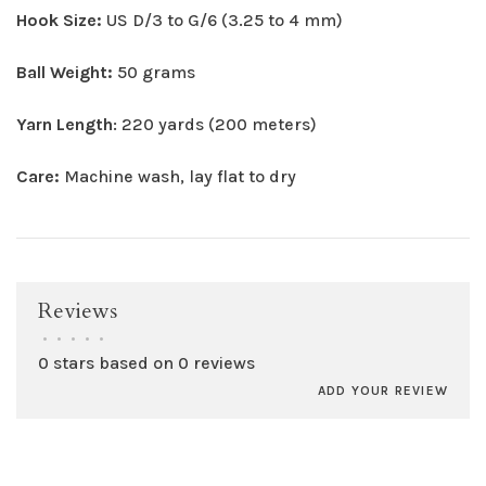
Hook Size:
US D/3 to G/6 (3.25 to 4 mm)
Ball Weight:
50 grams
Yarn Length
: 220 yards (200 meters)
Care:
Machine wash, lay flat to dry
Reviews
•
•
•
•
•
0 stars based on 0 reviews
ADD YOUR REVIEW