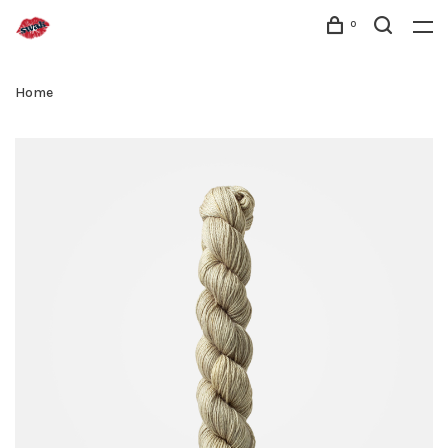
0
Home