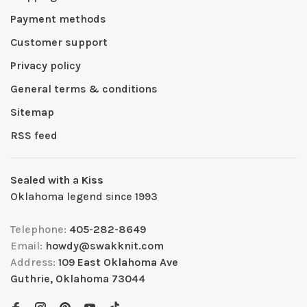
Payment methods
Customer support
Privacy policy
General terms & conditions
Sitemap
RSS feed
Sealed with a Kiss
Oklahoma legend since 1993
Telephone:
405-282-8649
Email:
howdy@swakknit.com
Address:
109 East Oklahoma Ave
Guthrie, Oklahoma 73044