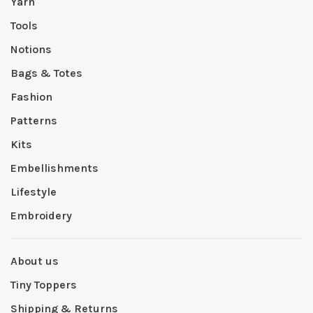
Yarn
Tools
Notions
Bags & Totes
Fashion
Patterns
Kits
Embellishments
Lifestyle
Embroidery
About us
Tiny Toppers
Shipping & Returns