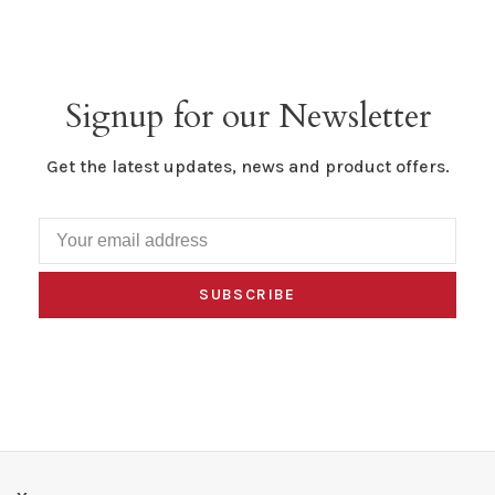
Signup for our Newsletter
Get the latest updates, news and product offers.
SUBSCRIBE