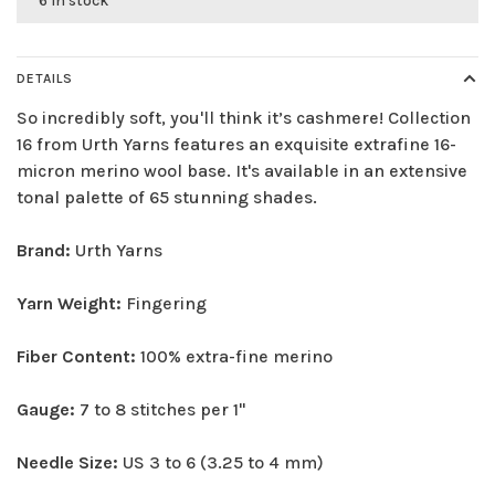
6 in stock
DETAILS
So incredibly soft, you'll think it’s cashmere! Collection
16 from Urth Yarns features an exquisite extrafine 16-
micron merino wool base. It's available in an extensive
tonal palette of 65 stunning shades.
Brand:
Urth Yarns
Yarn Weight:
Fingering
Fiber Content:
100% extra-fine merino
Gauge:
7 to 8 stitches per 1"
Needle Size:
US 3 to 6 (3.25 to 4 mm)