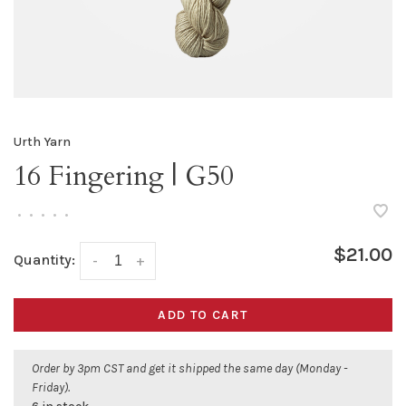
Urth Yarn
16 Fingering | G50
•
•
•
•
•
$21.00
Quantity:
-
+
ADD TO CART
Order by 3pm CST and get it shipped the same day (Monday -
Friday).