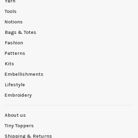
Yarn
Tools
Notions
Bags & Totes
Fashion
Patterns
Kits
Embellishments
Lifestyle
Embroidery
About us
Tiny Toppers
Shipping & Returns