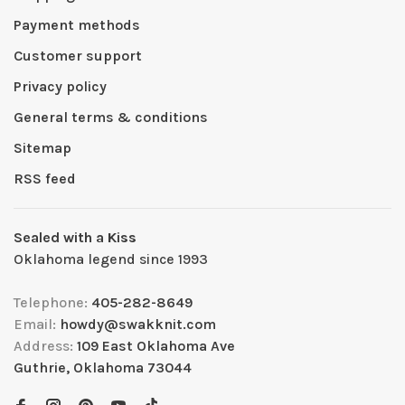
Payment methods
Customer support
Privacy policy
General terms & conditions
Sitemap
RSS feed
Sealed with a Kiss
Oklahoma legend since 1993
Telephone:
405-282-8649
Email:
howdy@swakknit.com
Address:
109 East Oklahoma Ave
Guthrie, Oklahoma 73044