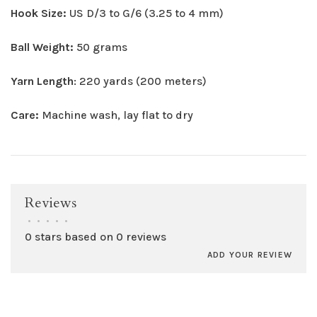
Hook Size:
US D/3 to G/6 (3.25 to 4 mm)
Ball Weight:
50 grams
Yarn Length
: 220 yards (200 meters)
Care:
Machine wash, lay flat to dry
Reviews
•
•
•
•
•
0 stars based on 0 reviews
ADD YOUR REVIEW