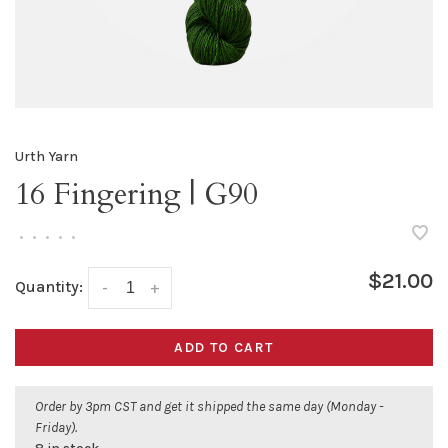
Urth Yarn
16 Fingering | G90
•
•
•
•
•
$21.00
Quantity:
-
+
ADD TO CART
Order by 3pm CST and get it shipped the same day (Monday -
Friday).