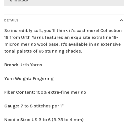
8 in stock
DETAILS
So incredibly soft, you'll think it’s cashmere! Collection
16 from Urth Yarns features an exquisite extrafine 16-
micron merino wool base. It's available in an extensive
tonal palette of 65 stunning shades.
Brand:
Urth Yarns
Yarn Weight:
Fingering
Fiber Content:
100% extra-fine merino
Gauge:
7 to 8 stitches per 1"
Needle Size:
US 3 to 6 (3.25 to 4 mm)