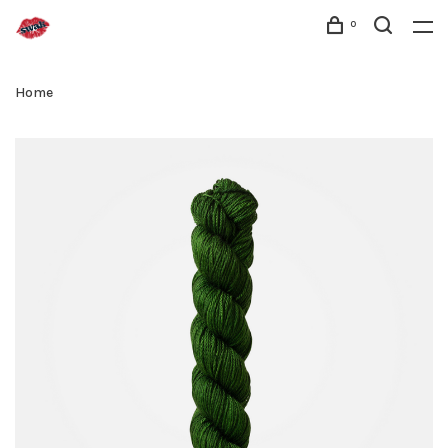
0
Home