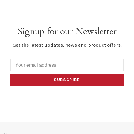
Signup for our Newsletter
Get the latest updates, news and product offers.
SUBSCRIBE