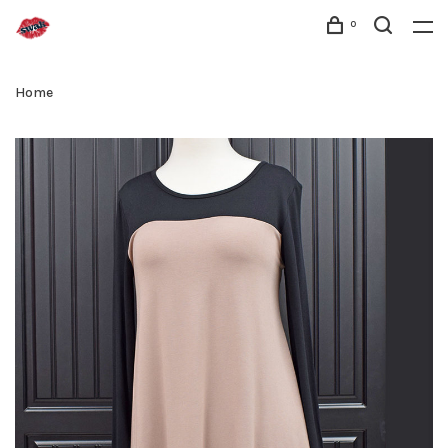
0
Home