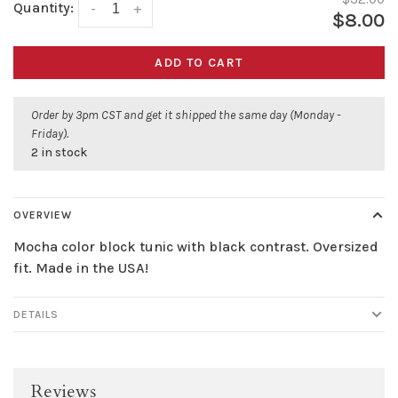
Quantity:
-
+
$8.00
ADD TO CART
Order by 3pm CST and get it shipped the same day (Monday -
Friday).
2 in stock
OVERVIEW
Mocha color block tunic with black contrast. Oversized
fit. Made in the USA!
DETAILS
Reviews