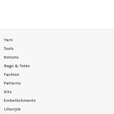
Yarn
Tools
Notions
Bags & Totes
Fashion
Patterns
Kits
Embellishments
Lifestyle