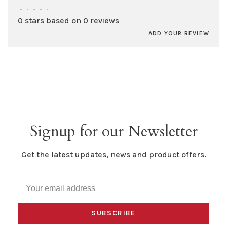
•
•
•
•
•
0 stars based on 0 reviews
ADD YOUR REVIEW
Signup for our Newsletter
Get the latest updates, news and product offers.
SUBSCRIBE