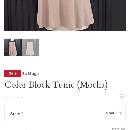
Be Stage
Sale
Color Block Tunic (Mocha)
•
•
•
•
•
Small
Size:
*
▾
$32.00