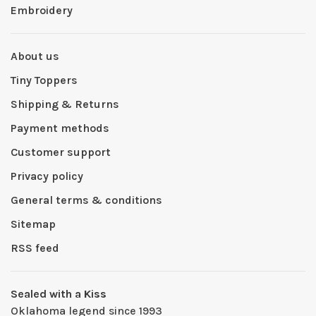
Embroidery
About us
Tiny Toppers
Shipping & Returns
Payment methods
Customer support
Privacy policy
General terms & conditions
Sitemap
RSS feed
Sealed with a Kiss
Oklahoma legend since 1993