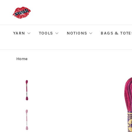
YARN
TOOLS
NOTIONS
BAGS & TOTE
Home