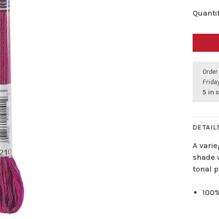
Quantit
Order
Friday
5 in 
DETAIL
A varie
shade w
tonal p
100%