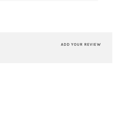
ADD YOUR REVIEW