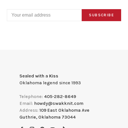
SUBSCRIBE
Sealed with a Kiss
Oklahoma legend since 1993
Telephone:
405-282-8649
Email:
howdy@swakknit.com
Address:
109 East Oklahoma Ave
Guthrie, Oklahoma 73044