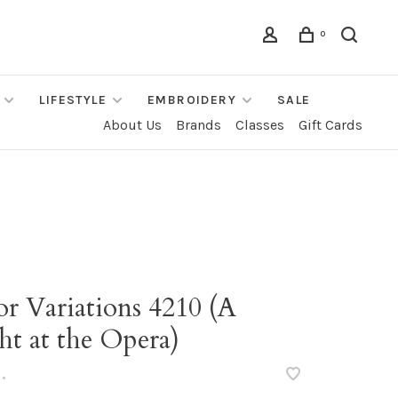
0
LIFESTYLE
EMBROIDERY
SALE
About Us
Brands
Classes
Gift Cards
r Variations 4210 (A
ht at the Opera)
•