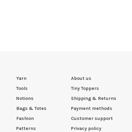
Yarn
About us
Tools
Tiny Toppers
Notions
Shipping & Returns
Bags & Totes
Payment methods
Fashion
Customer support
Patterns
Privacy policy