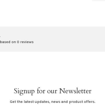
•
 based on 0 reviews
Signup for our Newsletter
Get the latest updates, news and product offers.