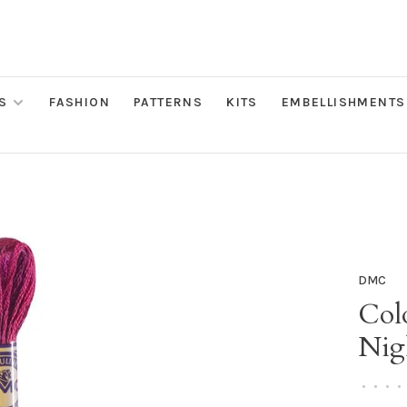
S
FASHION
PATTERNS
KITS
EMBELLISHMENTS
DMC
Colo
Nig
•
•
•
•