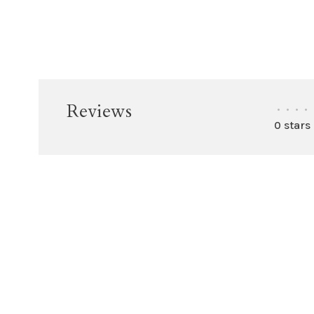
Reviews
•
•
•
•
0 stars