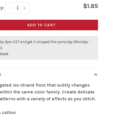
$1.85
y:
-
+
ADD TO CART
 by 3pm CST and get it shipped the same day (Monday -
).
stock
S
gated six-strand floss that subtly changes
ithin the same color family. Create delicate
atterns with a variety of effects as you stitch.
 cotton