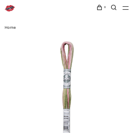
0
Home