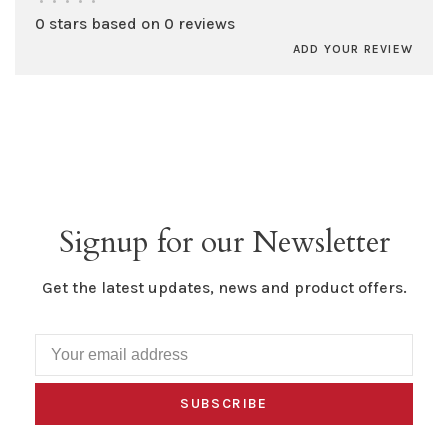
•
•
•
•
•
0 stars based on 0 reviews
ADD YOUR REVIEW
Signup for our Newsletter
Get the latest updates, news and product offers.
SUBSCRIBE