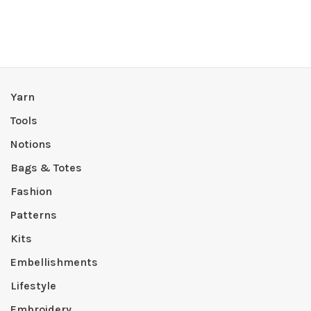
Yarn
Tools
Notions
Bags & Totes
Fashion
Patterns
Kits
Embellishments
Lifestyle
Embroidery