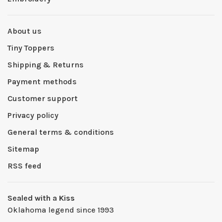
About us
Tiny Toppers
Shipping & Returns
Payment methods
Customer support
Privacy policy
General terms & conditions
Sitemap
RSS feed
Sealed with a Kiss
Oklahoma legend since 1993