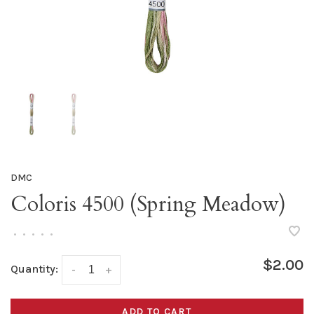
DMC
Coloris 4500 (Spring Meadow)
•
•
•
•
•
$2.00
Quantity:
-
+
ADD TO CART