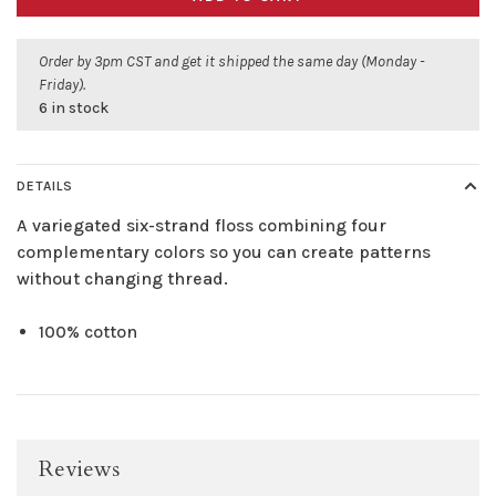
Order by 3pm CST and get it shipped the same day (Monday -
Friday).
6 in stock
DETAILS
A variegated six-strand floss combining four
complementary colors so you can create patterns
without changing thread.
100% cotton
Reviews