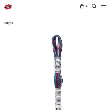
0
Home