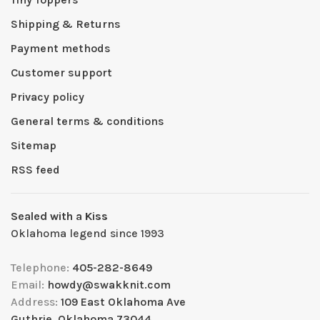
Shipping & Returns
Payment methods
Customer support
Privacy policy
General terms & conditions
Sitemap
RSS feed
Sealed with a Kiss
Oklahoma legend since 1993
Telephone:
405-282-8649
Email:
howdy@swakknit.com
Address:
109 East Oklahoma Ave
Guthrie, Oklahoma 73044