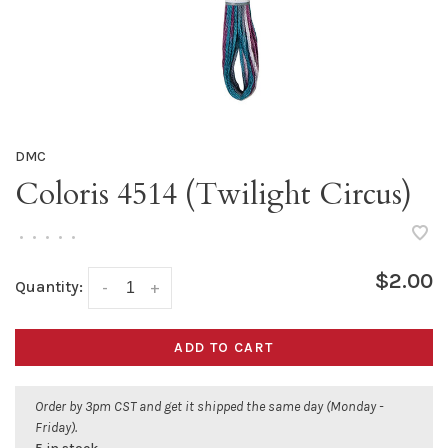
DMC
Coloris 4514 (Twilight Circus)
•
•
•
•
•
$2.00
Quantity:
-
+
ADD TO CART
Order by 3pm CST and get it shipped the same day (Monday -
Friday).