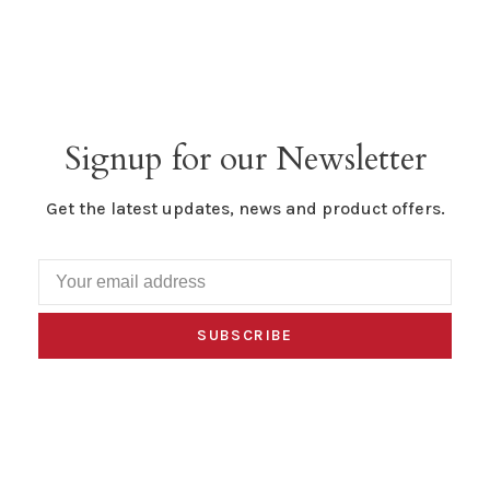
Signup for our Newsletter
Get the latest updates, news and product offers.
SUBSCRIBE