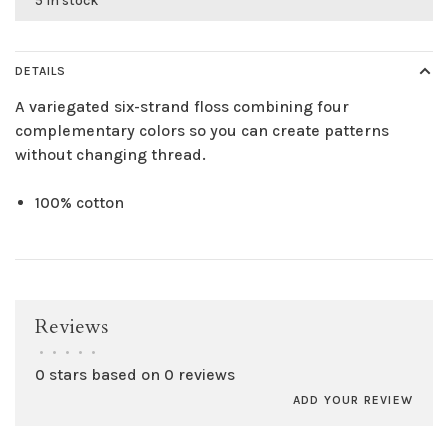
5 in stock
DETAILS
A variegated six-strand floss combining four
complementary colors so you can create patterns
without changing thread.
100% cotton
Reviews
•
•
•
•
•
0 stars based on 0 reviews
ADD YOUR REVIEW