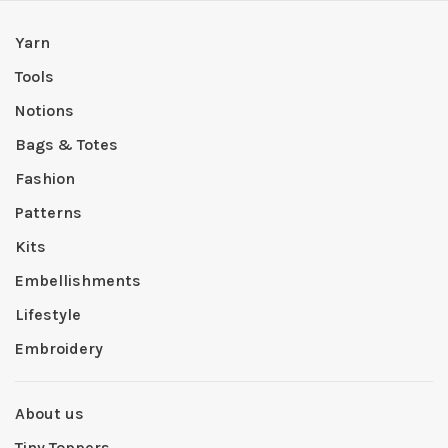
Yarn
Tools
Notions
Bags & Totes
Fashion
Patterns
Kits
Embellishments
Lifestyle
Embroidery
About us
Tiny Toppers