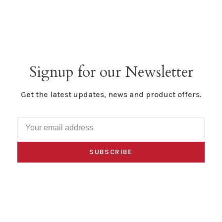
Signup for our Newsletter
Get the latest updates, news and product offers.
SUBSCRIBE