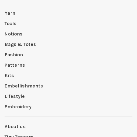
Yarn
Tools
Notions
Bags & Totes
Fashion
Patterns
Kits
Embellishments
Lifestyle
Embroidery
About us
Tiny Toppers