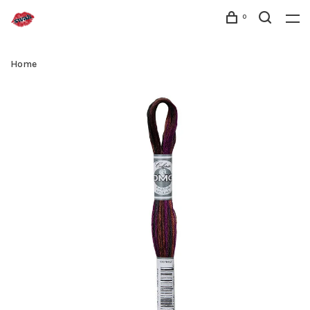
0
Home