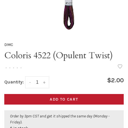
DMC
Coloris 4522 (Opulent Twist)
•
•
•
•
•
$2.00
Quantity:
-
+
ADD TO CART
Order by 3pm CST and get it shipped the same day (Monday -
Friday).