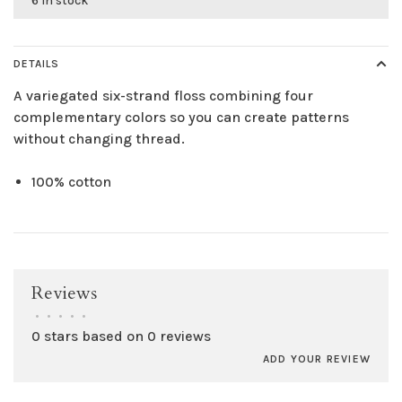
6 in stock
DETAILS
A variegated six-strand floss combining four
complementary colors so you can create patterns
without changing thread.
100% cotton
Reviews
•
•
•
•
•
0 stars based on 0 reviews
ADD YOUR REVIEW