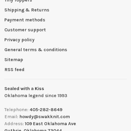
Shipping & Returns
Payment methods
Customer support
Privacy policy
General terms & conditions
Sitemap
RSS feed
Sealed with a Kiss
Oklahoma legend since 1993
Telephone:
405-282-8649
Email:
howdy@swakknit.com
Address:
109 East Oklahoma Ave
Guthrie, Oklahoma 73044