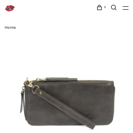
0
Home