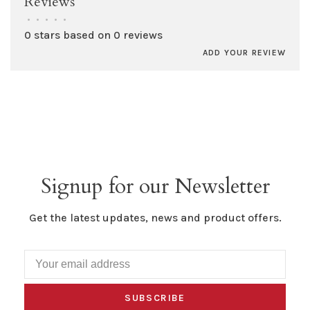
Reviews
•
•
•
•
•
0 stars based on 0 reviews
ADD YOUR REVIEW
Signup for our Newsletter
Get the latest updates, news and product offers.
SUBSCRIBE