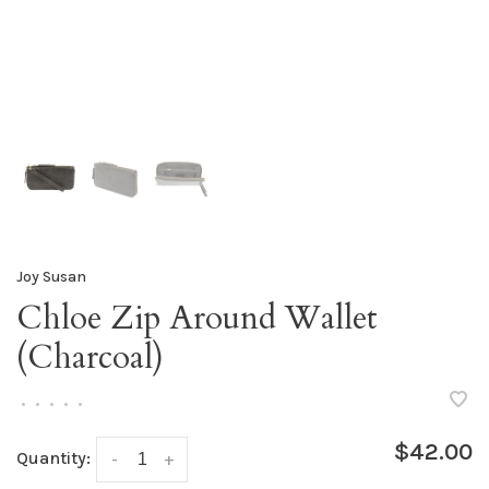
Joy Susan
Chloe Zip Around Wallet
(Charcoal)
•
•
•
•
•
$42.00
Quantity:
-
+