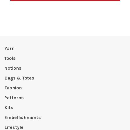
Yarn
Tools
Notions
Bags & Totes
Fashion
Patterns
Kits
Embellishments
Lifestyle