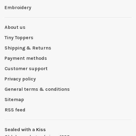
Embroidery
About us
Tiny Toppers
Shipping & Returns
Payment methods
Customer support
Privacy policy
General terms & conditions
Sitemap
RSS feed
Sealed with a Kiss