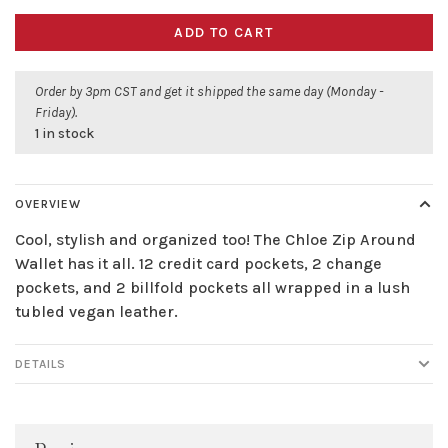
ADD TO CART
Order by 3pm CST and get it shipped the same day (Monday -
Friday).
1 in stock
OVERVIEW
Cool, stylish and organized too! The Chloe Zip Around
Wallet has it all. 12 credit card pockets, 2 change
pockets, and 2 billfold pockets all wrapped in a lush
tubled vegan leather.
DETAILS