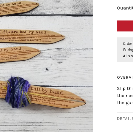
Quantit
Order
Friday
4 in 
OVERV
Slip th
the nee
the gus
DETAIL