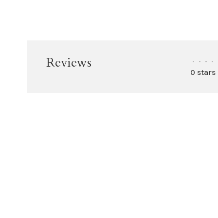
Reviews
•
•
•
•
0 stars