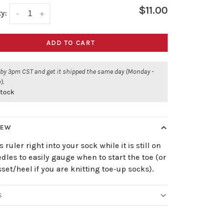
$11.00
y:
-
+
ADD TO CART
 by 3pm CST and get it shipped the same day (Monday -
).
stock
IEW
is ruler right into your sock while it is still on
dles to easily gauge when to start the toe (or
set/heel if you are knitting toe-up socks).
S