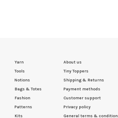
Yarn
About us
Tools
Tiny Toppers
Notions
Shipping & Returns
Bags & Totes
Payment methods
Fashion
Customer support
Patterns
Privacy policy
Kits
General terms & condition