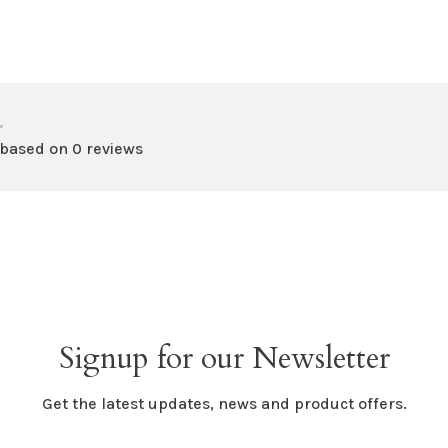
•
 based on 0 reviews
Signup for our Newsletter
Get the latest updates, news and product offers.