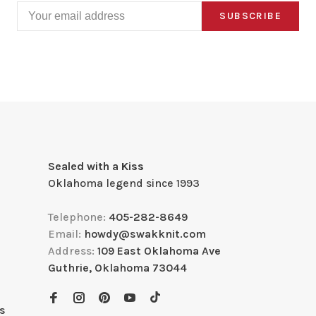
SUBSCRIBE
Sealed with a Kiss
Oklahoma legend since 1993
Telephone:
405-282-8649
Email:
howdy@swakknit.com
Address:
109 East Oklahoma Ave
Guthrie, Oklahoma 73044
s