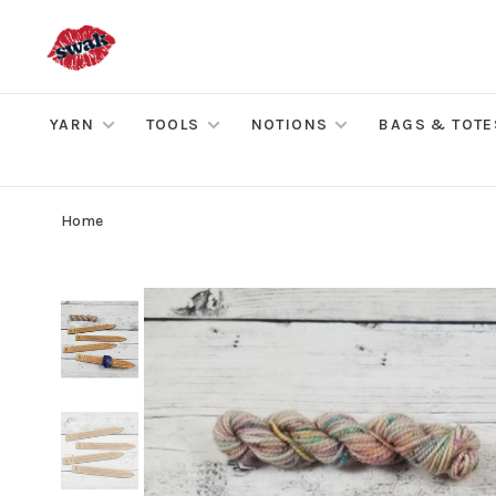
YARN
TOOLS
NOTIONS
BAGS & TOTE
Home