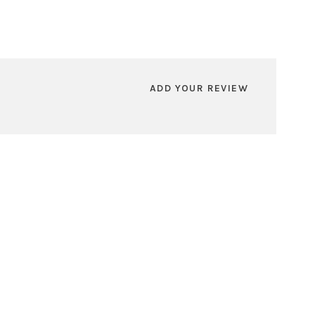
ADD YOUR REVIEW