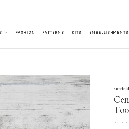
S
FASHION
PATTERNS
KITS
EMBELLISHMENTS
Katrink
Cen
Too
•
•
•
•