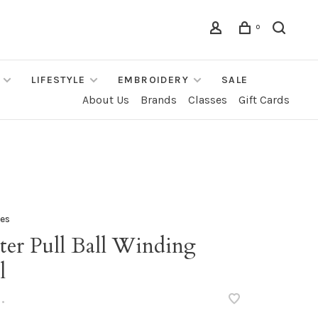
0
LIFESTYLE
EMBROIDERY
SALE
About Us
Brands
Classes
Gift Cards
les
ter Pull Ball Winding
l
•