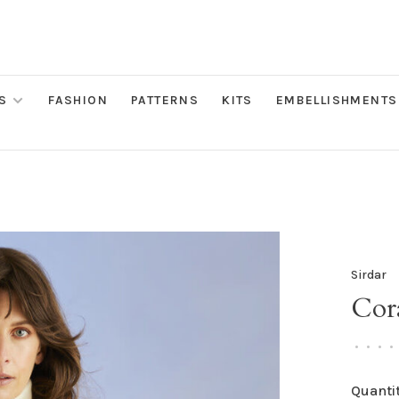
S
FASHION
PATTERNS
KITS
EMBELLISHMENTS
Sirdar
Cora
•
•
•
•
Quantit