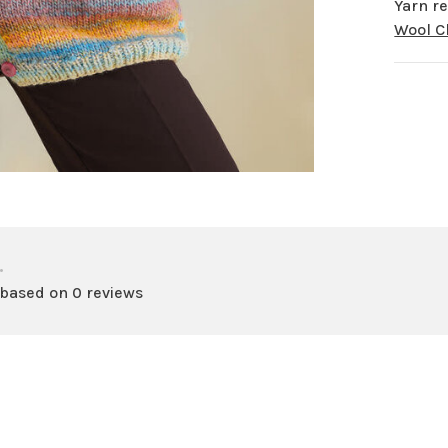
Yarn re
Wool 
•
 based on 0 reviews