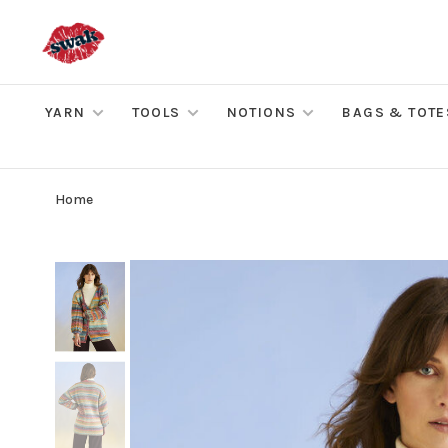
YARN
TOOLS
NOTIONS
BAGS & TOTE
Home