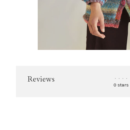
Reviews
•
•
•
•
0 stars