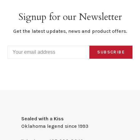
Signup for our Newsletter
Get the latest updates, news and product offers.
SUBSCRIBE
Sealed with a Kiss
Oklahoma legend since 1993