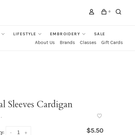
0
LIFESTYLE
EMBROIDERY
SALE
About Us
Brands
Classes
Gift Cards
l Sleeves Cardigan
•
$5.50
y:
-
+