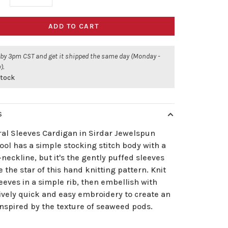
ADD TO CART
 by 3pm CST and get it shipped the same day (Monday -
).
stock
S
ral Sleeves Cardigan in Sirdar Jewelspun
ol has a simple stocking stitch body with a
neckline, but it's the gently puffed sleeves
e the star of this hand knitting pattern. Knit
eeves in a simple rib, then embellish with
ively quick and easy embroidery to create an
inspired by the texture of seaweed pods.