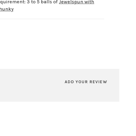
quirement: 3 to 5 balls of
Jewelspun with
Chunky
ADD YOUR REVIEW