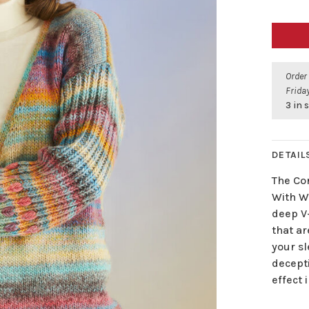
Order
Friday
3 in 
DETAIL
The Co
With Wo
deep V-
that ar
your sl
decept
effect 