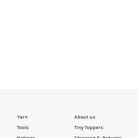
Yarn
About us
Tools
Tiny Toppers
Notions
Shipping & Returns