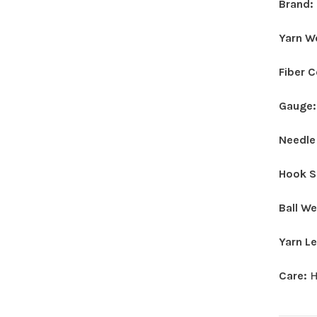
Brand:
Yarn W
Fiber 
Gauge
Needle
Hook S
Ball W
Yarn L
Care:
H