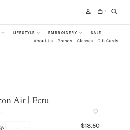
0
LIFESTYLE
EMBROIDERY
SALE
About Us
Brands
Classes
Gift Cards
h
on Air | Ecru
•
$18.50
y:
-
+