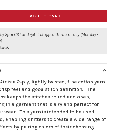
ADD TO CART
 by 3pm CST and get it shipped the same day (Monday -
).
stock
S
Air is a 2-ply, lightly twisted, fine cotton yarn
crisp feel and good stitch definition. The
ess keeps the stitches round and open,
ng in a garment that is airy and perfect for
 wear. This yarn is intended to be used
, enabling knitters to create a wide range of
ffects by pairing colors of their choosing.