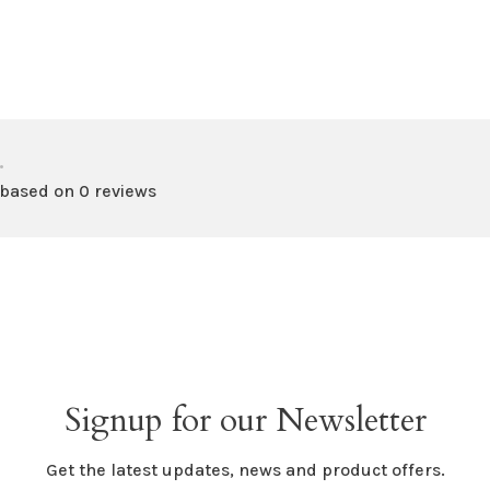
•
 based on 0 reviews
Signup for our Newsletter
Get the latest updates, news and product offers.