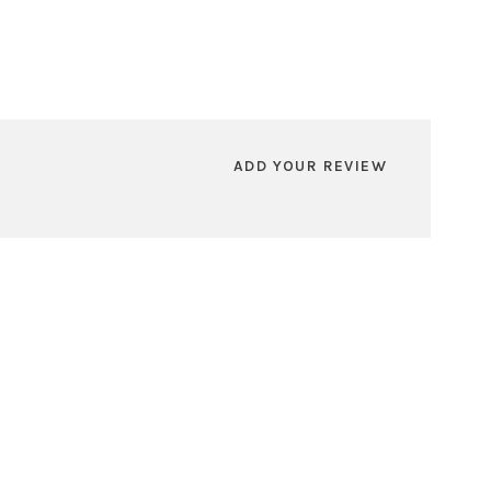
ADD YOUR REVIEW