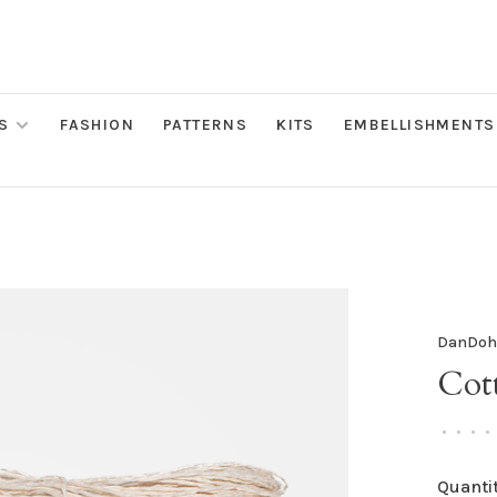
S
FASHION
PATTERNS
KITS
EMBELLISHMENTS
DanDo
Cott
•
•
•
•
Quantit