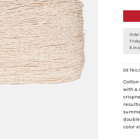
Order
Friday
5 in 
DETAIL
Cotton 
with a 
crispn
resulti
summer
doubled
color e