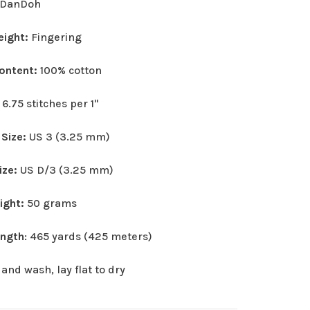
DanDoh
eight:
Fingering
Content:
100% cotton
:
6.75 stitches per 1"
 Size:
US 3 (3.25 mm)
ize:
US D/3 (3.25 mm)
eight:
50 grams
ength
: 465 yards (425 meters)
and wash, lay flat to dry