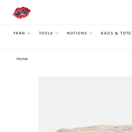
YARN
TOOLS
NOTIONS
BAGS & TOTE
Home