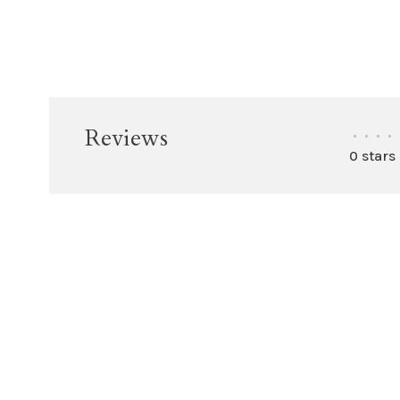
Reviews
•
•
•
•
0 stars