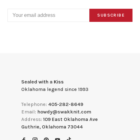
SUBSCRIBE
Sealed with a Kiss
Oklahoma legend since 1993
Telephone:
405-282-8649
Email:
howdy@swakknit.com
Address:
109 East Oklahoma Ave
Guthrie, Oklahoma 73044