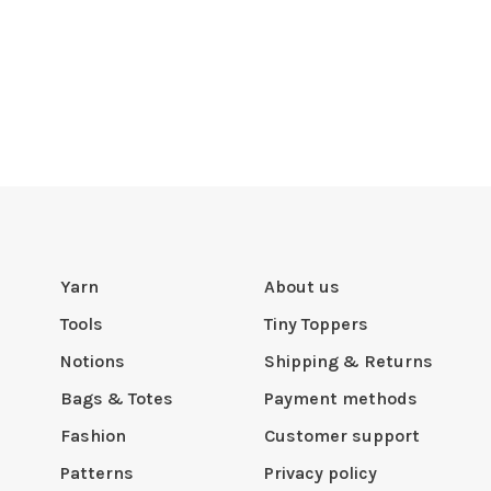
Yarn
About us
Tools
Tiny Toppers
Notions
Shipping & Returns
Bags & Totes
Payment methods
Fashion
Customer support
Patterns
Privacy policy